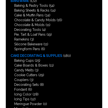
BAKEWARE
(172)
Baking & Pastry Tools
(54)
Baking Sheets & Racks
(14)
Cake & Muffin Pans
(34)
Chocolate & Candy Molds
(16)
Chocolate & Molds
(11)
Decorating Tools
(4)
Pie, Tart & Loaf Pans
(19)
Ramekins
(3)
Silicone Bakeware
(11)
Springform Pans
(6)
CAKE DECORATING & SUPPLIES
(180)
Baking Cups
(25)
Cake Boards & Boxes
(11)
Candy Melts
(3)
Cookie Cutters
(29)
Couplers
(3)
Decorating Sets
(8)
Fondant
(6)
Icing Color
(28)
Icing Tips
(12)
Meringue Powder
(0)