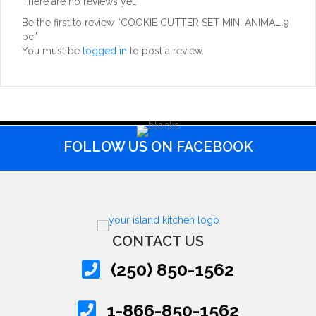
There are no reviews yet.
Be the first to review “COOKIE CUTTER SET MINI ANIMAL 9
pc”
You must be
logged in
to post a review.
FOLLOW US ON FACEBOOK
CONTACT US
(250) 850-1562
1-866-850-1562