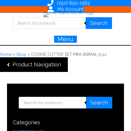
(250) 850-1562
My Account
Products
Search
search
Menu
Home
»
Shop
»
COOKIE CUTTER SET MINI ANIMAL 9 pc
Product Navigation
Products
Search
search
Categories