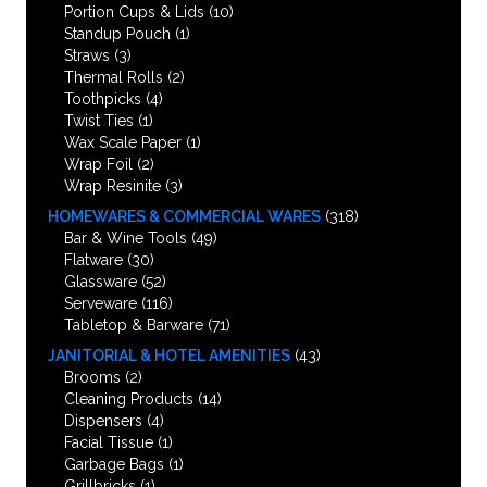
Portion Cups & Lids
(10)
Standup Pouch
(1)
Straws
(3)
Thermal Rolls
(2)
Toothpicks
(4)
Twist Ties
(1)
Wax Scale Paper
(1)
Wrap Foil
(2)
Wrap Resinite
(3)
HOMEWARES & COMMERCIAL WARES
(318)
Bar & Wine Tools
(49)
Flatware
(30)
Glassware
(52)
Serveware
(116)
Tabletop & Barware
(71)
JANITORIAL & HOTEL AMENITIES
(43)
Brooms
(2)
Cleaning Products
(14)
Dispensers
(4)
Facial Tissue
(1)
Garbage Bags
(1)
Grillbricks
(1)