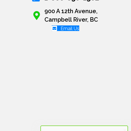
900 A 12th Avenue,
Campbell River, BC
Email Us