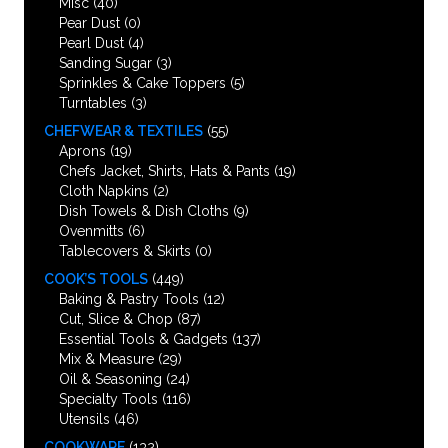
Misc
(40)
Pear Dust
(0)
Pearl Dust
(4)
Sanding Sugar
(3)
Sprinkles & Cake Toppers
(5)
Turntables
(3)
CHEFWEAR & TEXTILES
(55)
Aprons
(19)
Chefs Jacket, Shirts, Hats & Pants
(19)
Cloth Napkins
(2)
Dish Towels & Dish Cloths
(9)
Ovenmitts
(6)
Tablecovers & Skirts
(0)
COOK’S TOOLS
(449)
Baking & Pastry Tools
(12)
Cut, Slice & Chop
(87)
Essential Tools & Gadgets
(137)
Mix & Measure
(29)
Oil & Seasoning
(24)
Specialty Tools
(116)
Utensils
(46)
COOKWARE
(132)