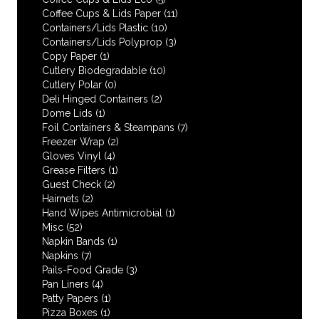
Coffee Cups & Lids Paper
(11)
Containers/Lids Plastic
(10)
Containers/Lids Polyprop
(3)
Copy Paper
(1)
Cutlery Biodegradable
(10)
Cutlery Polar
(0)
Deli Hinged Containers
(2)
Dome Lids
(1)
Foil Containers & Steampans
(7)
Freezer Wrap
(2)
Gloves Vinyl
(4)
Grease Filters
(1)
Guest Check
(2)
Hairnets
(2)
Hand Wipes Antimicrobial
(1)
Misc
(52)
Napkin Bands
(1)
Napkins
(7)
Pails-Food Grade
(3)
Pan Liners
(4)
Patty Papers
(1)
Pizza Boxes
(1)