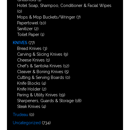
Hotel Soap, Shampoo, Conditioner & Facial Wipes
(0)
Mops & Mop Buckets/Wringer
(7)
Papertowel
(10)
Sanitizer
(2)
Toilet Paper
(1)
KNIVES
(77)
Bread Knives
(3)
Carving & Slicing Knives
(9)
Cheese Knives
(1)
Chef’s & Santoka Knives
(12)
Cleaver & Boning Knives
(5)
Cutting & Serving Boards
(0)
Knife Blocks
(4)
Knife Holder
(2)
Paring & Utility Knives
(19)
Sharpeners, Guards & Storage
(18)
Steak Knives
(4)
Trudeau
(0)
Uncategorized
(734)