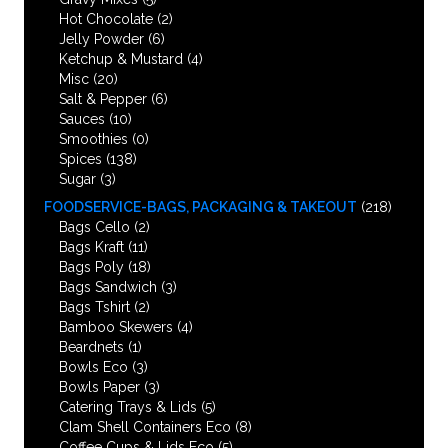
Hot Chocolate
(2)
Jelly Powder
(6)
Ketchup & Mustard
(4)
Misc
(20)
Salt & Pepper
(6)
Sauces
(10)
Smoothies
(0)
Spices
(138)
Sugar
(3)
FOODSERVICE-BAGS, PACKAGING & TAKEOUT
(218)
Bags Cello
(2)
Bags Kraft
(11)
Bags Poly
(18)
Bags Sandwich
(3)
Bags Tshirt
(2)
Bamboo Skewers
(4)
Beardnets
(1)
Bowls Eco
(3)
Bowls Paper
(3)
Catering Trays & Lids
(5)
Clam Shell Containers Eco
(8)
Coffee Cups & Lids Eco
(5)