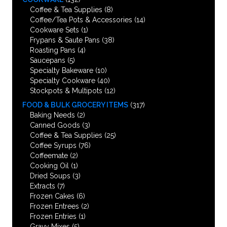
Coffee & Tea Supplies
(8)
Coffee/Tea Pots & Accessories
(14)
Cookware Sets
(1)
Frypans & Saute Pans
(38)
Roasting Pans
(4)
Saucepans
(5)
Specialty Bakeware
(10)
Specialty Cookware
(40)
Stockpots & Multipots
(12)
FOOD & BULK GROCERY ITEMS
(317)
Baking Needs
(2)
Canned Goods
(3)
Coffee & Tea Supplies
(25)
Coffee Syrups
(76)
Coffeemate
(2)
Cooking Oil
(1)
Dried Soups
(3)
Extracts
(7)
Frozen Cakes
(6)
Frozen Entrees
(2)
Frozen Entries
(1)
Gravy Mixes
(5)