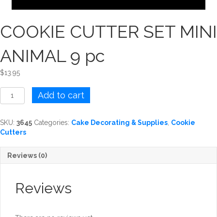
COOKIE CUTTER SET MINI
ANIMAL 9 pc
$
13.95
COOKIE
Add to cart
CUTTER
SET
MINI
SKU:
3645
Categories:
Cake Decorating & Supplies
,
Cookie
ANIMAL
Cutters
9
pc
Reviews (0)
quantity
Reviews