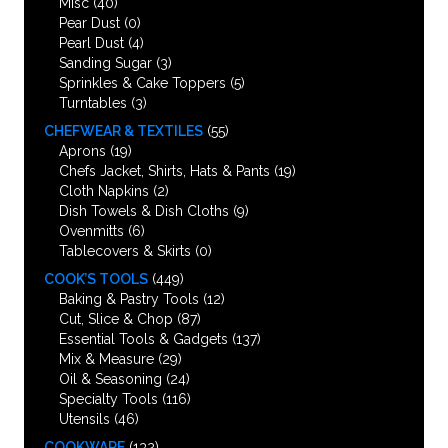
Misc
(40)
Pear Dust
(0)
Pearl Dust
(4)
Sanding Sugar
(3)
Sprinkles & Cake Toppers
(5)
Turntables
(3)
CHEFWEAR & TEXTILES
(55)
Aprons
(19)
Chefs Jacket, Shirts, Hats & Pants
(19)
Cloth Napkins
(2)
Dish Towels & Dish Cloths
(9)
Ovenmitts
(6)
Tablecovers & Skirts
(0)
COOK’S TOOLS
(449)
Baking & Pastry Tools
(12)
Cut, Slice & Chop
(87)
Essential Tools & Gadgets
(137)
Mix & Measure
(29)
Oil & Seasoning
(24)
Specialty Tools
(116)
Utensils
(46)
COOKWARE
(132)