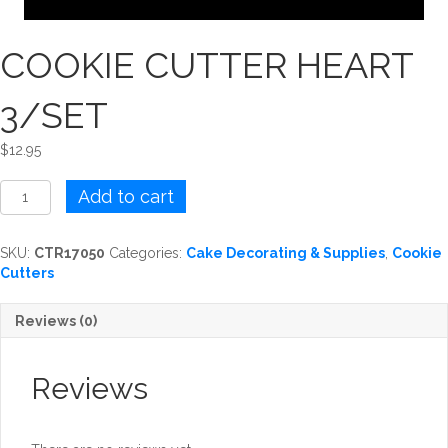
COOKIE CUTTER HEART
3/SET
$
12.95
COOKIE
Add to cart
CUTTER
HEART
3/SET
SKU:
CTR17050
Categories:
Cake Decorating & Supplies
,
Cookie
quantity
Cutters
Reviews (0)
Reviews