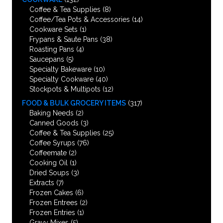
Coffee & Tea Supplies
(8)
Coffee/Tea Pots & Accessories
(14)
Cookware Sets
(1)
Frypans & Saute Pans
(38)
Roasting Pans
(4)
Saucepans
(5)
Specialty Bakeware
(10)
Specialty Cookware
(40)
Stockpots & Multipots
(12)
FOOD & BULK GROCERY ITEMS
(317)
Baking Needs
(2)
Canned Goods
(3)
Coffee & Tea Supplies
(25)
Coffee Syrups
(76)
Coffeemate
(2)
Cooking Oil
(1)
Dried Soups
(3)
Extracts
(7)
Frozen Cakes
(6)
Frozen Entrees
(2)
Frozen Entries
(1)
Gravy Mixes
(5)