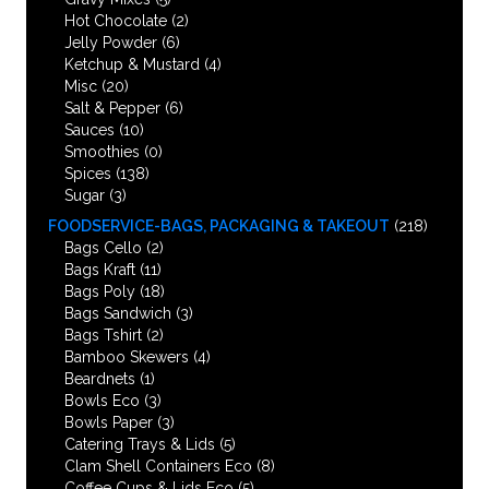
Hot Chocolate
(2)
Jelly Powder
(6)
Ketchup & Mustard
(4)
Misc
(20)
Salt & Pepper
(6)
Sauces
(10)
Smoothies
(0)
Spices
(138)
Sugar
(3)
FOODSERVICE-BAGS, PACKAGING & TAKEOUT
(218)
Bags Cello
(2)
Bags Kraft
(11)
Bags Poly
(18)
Bags Sandwich
(3)
Bags Tshirt
(2)
Bamboo Skewers
(4)
Beardnets
(1)
Bowls Eco
(3)
Bowls Paper
(3)
Catering Trays & Lids
(5)
Clam Shell Containers Eco
(8)
Coffee Cups & Lids Eco
(5)