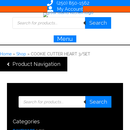
(250) 850-1562
My Account
Products
Search
search
Menu
Home
»
Shop
»
COOKIE CUTTER HEART 3/SET
Product Navigation
Products
Search
search
Categories