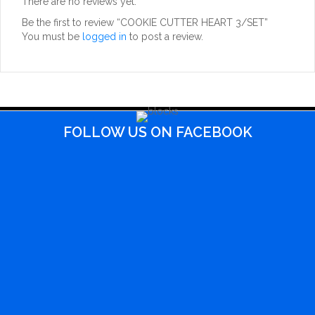
There are no reviews yet.
Be the first to review “COOKIE CUTTER HEART 3/SET”
You must be
logged in
to post a review.
FOLLOW US ON FACEBOOK