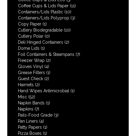
Coffee Cups & Lids Paper
(11)
Containers/Lids Plastic
(10)
Containers/Lids Polyprop
(3)
Copy Paper
(1)
Cutlery Biodegradable
(10)
Cutlery Polar
(0)
Deli Hinged Containers
(2)
Dome Lids
(1)
Foil Containers & Steampans
(7)
Freezer Wrap
(2)
Gloves Vinyl
(4)
Grease Filters
(1)
Guest Check
(2)
Hairnets
(2)
Hand Wipes Antimicrobial
(1)
Misc
(52)
Napkin Bands
(1)
Napkins
(7)
Pails-Food Grade
(3)
Pan Liners
(4)
Patty Papers
(1)
Pizza Boxes
(1)