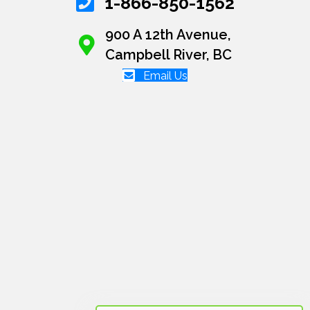
1-866-850-1562
900 A 12th Avenue,
Campbell River, BC
Email Us