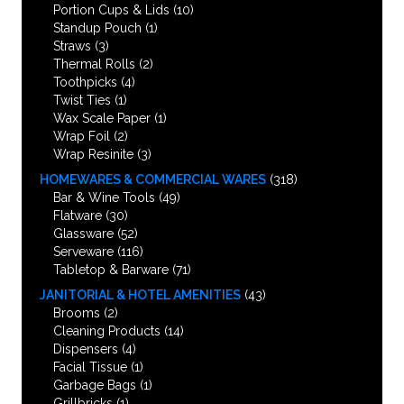
Portion Cups & Lids
(10)
Standup Pouch
(1)
Straws
(3)
Thermal Rolls
(2)
Toothpicks
(4)
Twist Ties
(1)
Wax Scale Paper
(1)
Wrap Foil
(2)
Wrap Resinite
(3)
HOMEWARES & COMMERCIAL WARES
(318)
Bar & Wine Tools
(49)
Flatware
(30)
Glassware
(52)
Serveware
(116)
Tabletop & Barware
(71)
JANITORIAL & HOTEL AMENITIES
(43)
Brooms
(2)
Cleaning Products
(14)
Dispensers
(4)
Facial Tissue
(1)
Garbage Bags
(1)
Grillbricks
(1)