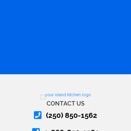
CONTACT US
(250) 850-1562