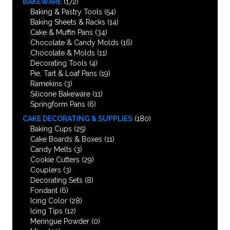
BAKEWARE
(172)
Baking & Pastry Tools
(54)
Baking Sheets & Racks
(14)
Cake & Muffin Pans
(34)
Chocolate & Candy Molds
(16)
Chocolate & Molds
(11)
Decorating Tools
(4)
Pie, Tart & Loaf Pans
(19)
Ramekins
(3)
Silicone Bakeware
(11)
Springform Pans
(6)
CAKE DECORATING & SUPPLIES
(180)
Baking Cups
(25)
Cake Boards & Boxes
(11)
Candy Melts
(3)
Cookie Cutters
(29)
Couplers
(3)
Decorating Sets
(8)
Fondant
(6)
Icing Color
(28)
Icing Tips
(12)
Meringue Powder
(0)