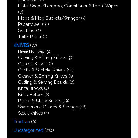
Hotel Soap, Shampoo, Conditioner & Facial Wipes
(0)
Mops & Mop Buckets/Wringer
(7)
Papertowel
(10)
Sanitizer
(2)
Toilet Paper
(1)
KNIVES
(77)
Bread Knives
(3)
Carving & Slicing Knives
(9)
Cheese Knives
(1)
Chef’s & Santoka Knives
(12)
Cleaver & Boning Knives
(5)
Cutting & Serving Boards
(0)
Knife Blocks
(4)
Knife Holder
(2)
Paring & Utility Knives
(19)
Sharpeners, Guards & Storage
(18)
Steak Knives
(4)
Trudeau
(0)
Uncategorized
(734)