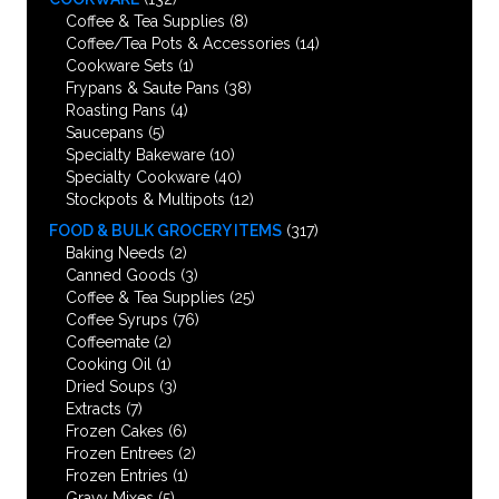
Coffee & Tea Supplies
(8)
Coffee/Tea Pots & Accessories
(14)
Cookware Sets
(1)
Frypans & Saute Pans
(38)
Roasting Pans
(4)
Saucepans
(5)
Specialty Bakeware
(10)
Specialty Cookware
(40)
Stockpots & Multipots
(12)
FOOD & BULK GROCERY ITEMS
(317)
Baking Needs
(2)
Canned Goods
(3)
Coffee & Tea Supplies
(25)
Coffee Syrups
(76)
Coffeemate
(2)
Cooking Oil
(1)
Dried Soups
(3)
Extracts
(7)
Frozen Cakes
(6)
Frozen Entrees
(2)
Frozen Entries
(1)
Gravy Mixes
(5)