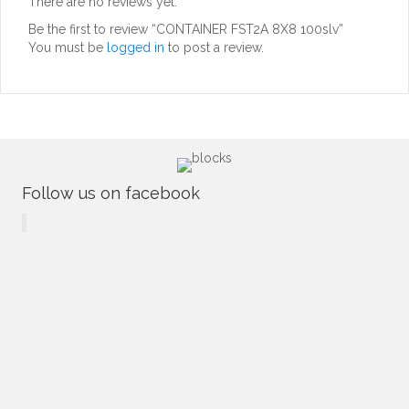
There are no reviews yet.
Be the first to review “CONTAINER FST2A 8X8 100slv”
You must be
logged in
to post a review.
Follow us on facebook