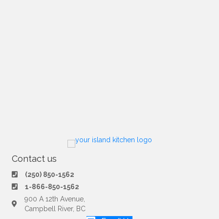
Contact us
(250) 850-1562
1-866-850-1562
900 A 12th Avenue,
Campbell River, BC