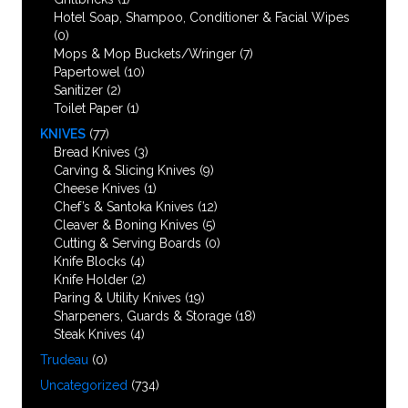
Hotel Soap, Shampoo, Conditioner & Facial Wipes
(0)
Mops & Mop Buckets/Wringer
(7)
Papertowel
(10)
Sanitizer
(2)
Toilet Paper
(1)
KNIVES
(77)
Bread Knives
(3)
Carving & Slicing Knives
(9)
Cheese Knives
(1)
Chef’s & Santoka Knives
(12)
Cleaver & Boning Knives
(5)
Cutting & Serving Boards
(0)
Knife Blocks
(4)
Knife Holder
(2)
Paring & Utility Knives
(19)
Sharpeners, Guards & Storage
(18)
Steak Knives
(4)
Trudeau
(0)
Uncategorized
(734)