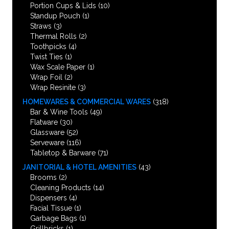
Portion Cups & Lids
(10)
Standup Pouch
(1)
Straws
(3)
Thermal Rolls
(2)
Toothpicks
(4)
Twist Ties
(1)
Wax Scale Paper
(1)
Wrap Foil
(2)
Wrap Resinite
(3)
HOMEWARES & COMMERCIAL WARES
(318)
Bar & Wine Tools
(49)
Flatware
(30)
Glassware
(52)
Serveware
(116)
Tabletop & Barware
(71)
JANITORIAL & HOTEL AMENITIES
(43)
Brooms
(2)
Cleaning Products
(14)
Dispensers
(4)
Facial Tissue
(1)
Garbage Bags
(1)
Grillbricks
(1)