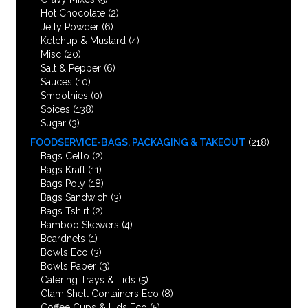
Hot Chocolate
(2)
Jelly Powder
(6)
Ketchup & Mustard
(4)
Misc
(20)
Salt & Pepper
(6)
Sauces
(10)
Smoothies
(0)
Spices
(138)
Sugar
(3)
FOODSERVICE-BAGS, PACKAGING & TAKEOUT
(218)
Bags Cello
(2)
Bags Kraft
(11)
Bags Poly
(18)
Bags Sandwich
(3)
Bags Tshirt
(2)
Bamboo Skewers
(4)
Beardnets
(1)
Bowls Eco
(3)
Bowls Paper
(3)
Catering Trays & Lids
(5)
Clam Shell Containers Eco
(8)
Coffee Cups & Lids Eco
(5)