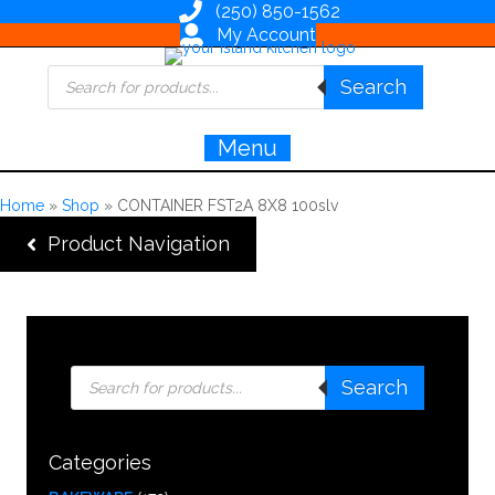
(250) 850-1562
My Account
Products
Search
search
Menu
Home
»
Shop
»
CONTAINER FST2A 8X8 100slv
Product Navigation
Products
Search
search
Categories