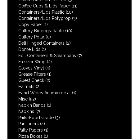
Coffee Cups & Lids Paper
(11)
Containers/Lids Plastic
(10)
Containers/Lids Polyprop
(3)
Copy Paper
(1)
Cutlery Biodegradable
(10)
Cutlery Polar
(0)
Deli Hinged Containers
(2)
Dome Lids
(1)
Foil Containers & Steampans
(7)
Freezer Wrap
(2)
Gloves Vinyl
(4)
Grease Filters
(1)
Guest Check
(2)
Hairnets
(2)
Hand Wipes Antimicrobial
(1)
Misc
(52)
Napkin Bands
(1)
Napkins
(7)
Pails-Food Grade
(3)
Pan Liners
(4)
Patty Papers
(1)
Pizza Boxes
(1)