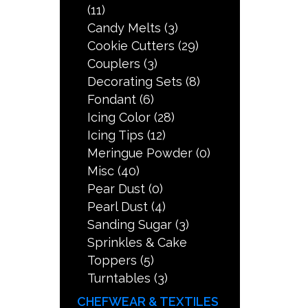
(11)
Candy Melts
(3)
Cookie Cutters
(29)
Couplers
(3)
Decorating Sets
(8)
Fondant
(6)
Icing Color
(28)
Icing Tips
(12)
Meringue Powder
(0)
Misc
(40)
Pear Dust
(0)
Pearl Dust
(4)
Sanding Sugar
(3)
Sprinkles & Cake
Toppers
(5)
Turntables
(3)
CHEFWEAR & TEXTILES