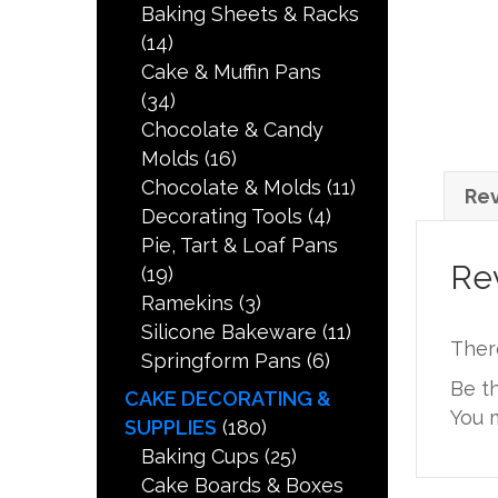
Baking Sheets & Racks
(14)
Cake & Muffin Pans
(34)
Chocolate & Candy
Molds
(16)
Chocolate & Molds
(11)
Rev
Decorating Tools
(4)
Pie, Tart & Loaf Pans
Re
(19)
Ramekins
(3)
Silicone Bakeware
(11)
Ther
Springform Pans
(6)
Be t
CAKE DECORATING &
You 
SUPPLIES
(180)
Baking Cups
(25)
Cake Boards & Boxes