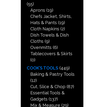
(55)
Aprons
(19)
Chefs Jacket, Shirts,
Hats & Pants
(19)
Cloth Napkins
(2)
Dish Towels & Dish
Cloths
(9)
Ovenmitts
(6)
Tablecovers & Skirts
(0)
COOK’S TOOLS
(449)
Baking & Pastry Tools
(12)
Cut, Slice & Chop
(87)
Essential Tools &
Gadgets
(137)
Mix & Measure
(29)