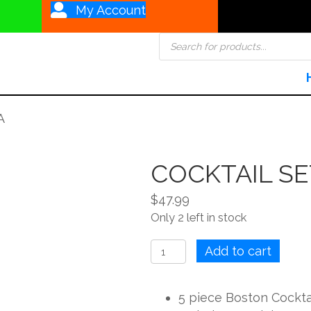
My Account
Products
search
A
COCKTAIL SE
$
47.99
Only 2 left in stock
COCKTAIL
Add to cart
SET
5PC
5 piece Boston Cocktai
OPERA