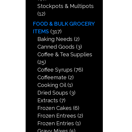
Stockpots & Multipots
(12)
FOOD & BULK GROCERY
ITEMS
(317)
Baking Needs
(2)
Canned Goods
(3)
Coffee & Tea Supplies
(25)
Coffee Syrups
(76)
Coffeemate
(2)
Cooking Oil
(1)
Dried Soups
(3)
Extracts
(7)
Frozen Cakes
(6)
Frozen Entrees
(2)
Frozen Entries
(1)
Gravy Mixes
(5)