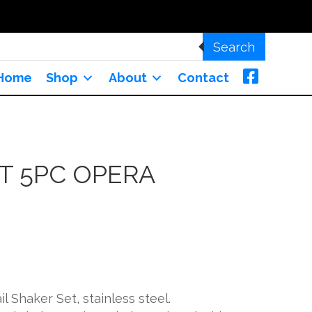
Search
Home
Shop
About
Contact
T 5PC OPERA
l Shaker Set, stainless steel.