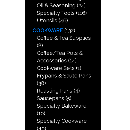
Oil & Seasoning
(24)
Specialty Tools
(116)
Utensils
(46)
COOKWARE
(132)
Coffee & Tea Supplies
(8)
Coffee/Tea Pots &
Accessories
(14)
Cookware Sets
(1)
Frypans & Saute Pans
(38)
Roasting Pans
(4)
Saucepans
(5)
Specialty Bakeware
(10)
Specialty Cookware
(40)