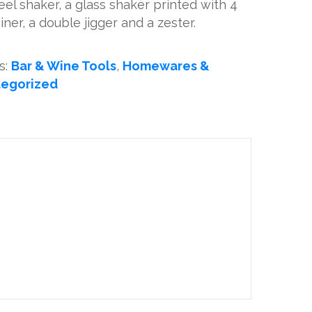
teel shaker, a glass shaker printed with 4
ainer, a double jigger and a zester.
s:
Bar & Wine Tools
,
Homewares &
egorized