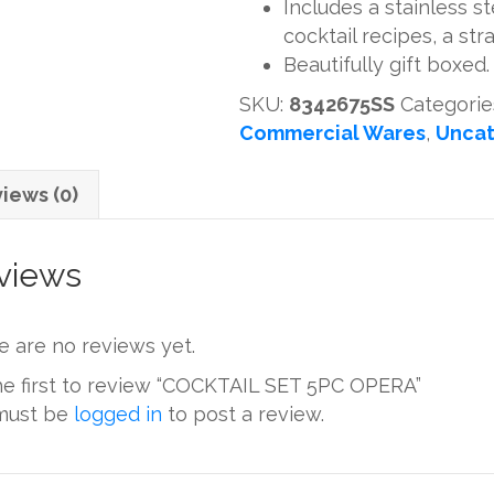
Includes a stainless s
quantity
cocktail recipes, a str
Beautifully gift boxed.
SKU:
8342675SS
Categorie
Commercial Wares
,
Uncat
iews (0)
views
e are no reviews yet.
he first to review “COCKTAIL SET 5PC OPERA”
must be
logged in
to post a review.