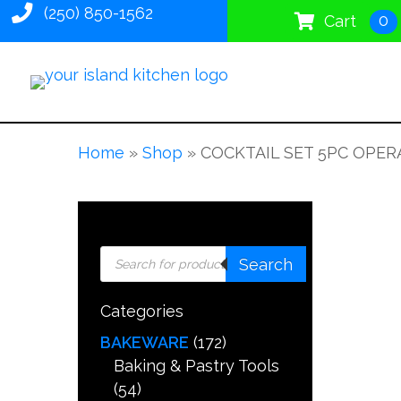
(250) 850-1562
0
Cart
Home
»
Shop
»
COCKTAIL SET 5PC OPER
Products
Search
search
Categories
BAKEWARE
(172)
Baking & Pastry Tools
(54)