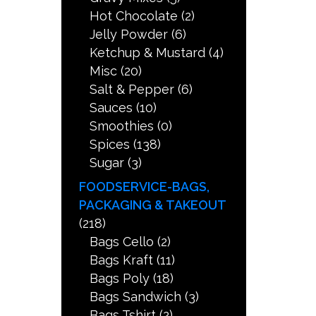
Hot Chocolate
(2)
Jelly Powder
(6)
Ketchup & Mustard
(4)
Misc
(20)
Salt & Pepper
(6)
Sauces
(10)
Smoothies
(0)
Spices
(138)
Sugar
(3)
FOODSERVICE-BAGS,
PACKAGING & TAKEOUT
(218)
Bags Cello
(2)
Bags Kraft
(11)
Bags Poly
(18)
Bags Sandwich
(3)
Bags Tshirt
(2)