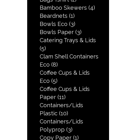
Bamboo Skewers
(4)
Beardnets
(1)
Bowls Eco
(3)
Bowls Paper
(3)
Catering Trays & Lids
(5)
Clam Shell Containers
Eco
(8)
Coffee Cups & Lids
Eco
(5)
Coffee Cups & Lids
Paper
(11)
Containers/Lids
Plastic
(10)
Containers/Lids
Polyprop
(3)
Copy Paper
(1)