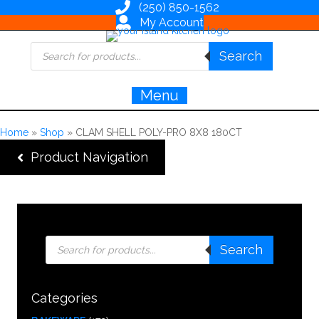
(250) 850-1562
My Account
Products
Search
search
Menu
Home
»
Shop
»
CLAM SHELL POLY-PRO 8X8 180CT
Product Navigation
Products
Search
search
Categories