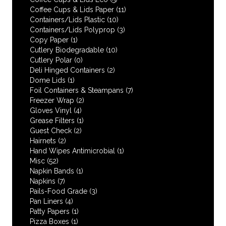
Coffee Cups & Lids Paper
(11)
Containers/Lids Plastic
(10)
Containers/Lids Polyprop
(3)
Copy Paper
(1)
Cutlery Biodegradable
(10)
Cutlery Polar
(0)
Deli Hinged Containers
(2)
Dome Lids
(1)
Foil Containers & Steampans
(7)
Freezer Wrap
(2)
Gloves Vinyl
(4)
Grease Filters
(1)
Guest Check
(2)
Hairnets
(2)
Hand Wipes Antimicrobial
(1)
Misc
(52)
Napkin Bands
(1)
Napkins
(7)
Pails-Food Grade
(3)
Pan Liners
(4)
Patty Papers
(1)
Pizza Boxes
(1)