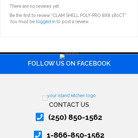
There are no reviews yet.
Be the first to review “CLAM SHELL POLY-PRO 8X8 180CT”
You must be
logged in
to post a review.
FOLLOW US ON FACEBOOK
CONTACT US
(250) 850-1562
1-866-850-1562