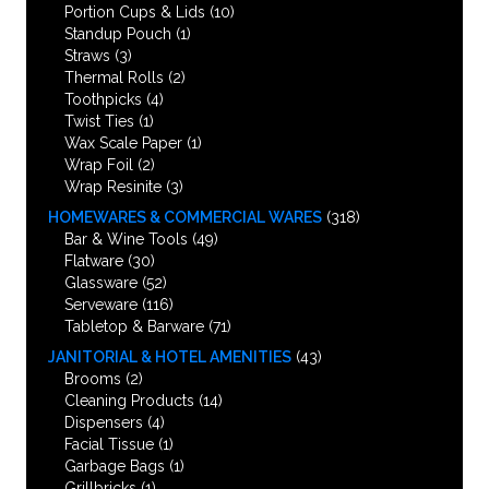
Portion Cups & Lids
(10)
Standup Pouch
(1)
Straws
(3)
Thermal Rolls
(2)
Toothpicks
(4)
Twist Ties
(1)
Wax Scale Paper
(1)
Wrap Foil
(2)
Wrap Resinite
(3)
HOMEWARES & COMMERCIAL WARES
(318)
Bar & Wine Tools
(49)
Flatware
(30)
Glassware
(52)
Serveware
(116)
Tabletop & Barware
(71)
JANITORIAL & HOTEL AMENITIES
(43)
Brooms
(2)
Cleaning Products
(14)
Dispensers
(4)
Facial Tissue
(1)
Garbage Bags
(1)
Grillbricks
(1)