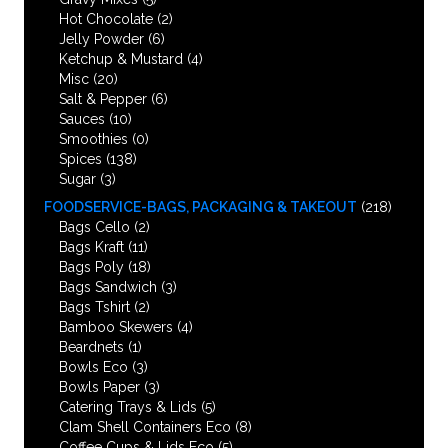
Hot Chocolate
(2)
Jelly Powder
(6)
Ketchup & Mustard
(4)
Misc
(20)
Salt & Pepper
(6)
Sauces
(10)
Smoothies
(0)
Spices
(138)
Sugar
(3)
FOODSERVICE-BAGS, PACKAGING & TAKEOUT
(218)
Bags Cello
(2)
Bags Kraft
(11)
Bags Poly
(18)
Bags Sandwich
(3)
Bags Tshirt
(2)
Bamboo Skewers
(4)
Beardnets
(1)
Bowls Eco
(3)
Bowls Paper
(3)
Catering Trays & Lids
(5)
Clam Shell Containers Eco
(8)
Coffee Cups & Lids Eco
(5)