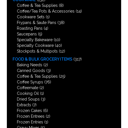
Coffee & Tea Supplies
(8)
Coffee/Tea Pots & Accessories
(14)
Cookware Sets
(1)
Frypans & Saute Pans
(38)
Roasting Pans
(4)
Saucepans
(5)
Specialty Bakeware
(10)
Specialty Cookware
(40)
Stockpots & Multipots
(12)
FOOD & BULK GROCERY ITEMS
(317)
Baking Needs
(2)
Canned Goods
(3)
Coffee & Tea Supplies
(25)
Coffee Syrups
(76)
Coffeemate
(2)
Cooking Oil
(1)
Dried Soups
(3)
Extracts
(7)
Frozen Cakes
(6)
Frozen Entrees
(2)
Frozen Entries
(1)
Gravy Mixes
(5)