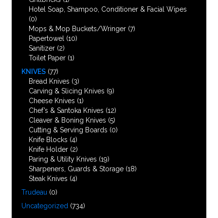
Hotel Soap, Shampoo, Conditioner & Facial Wipes
(0)
Mops & Mop Buckets/Wringer
(7)
Papertowel
(10)
Sanitizer
(2)
Toilet Paper
(1)
KNIVES
(77)
Bread Knives
(3)
Carving & Slicing Knives
(9)
Cheese Knives
(1)
Chef’s & Santoka Knives
(12)
Cleaver & Boning Knives
(5)
Cutting & Serving Boards
(0)
Knife Blocks
(4)
Knife Holder
(2)
Paring & Utility Knives
(19)
Sharpeners, Guards & Storage
(18)
Steak Knives
(4)
Trudeau
(0)
Uncategorized
(734)