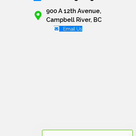
900 A 12th Avenue,
Campbell River, BC
Email Us