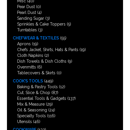
Misc
(40)
Pear Dust
(0)
Pearl Dust
(4)
Sanding Sugar
(3)
Sprinkles & Cake Toppers
(5)
Turntables
(3)
CHEFWEAR & TEXTILES
(55)
Aprons
(19)
Chefs Jacket, Shirts, Hats & Pants
(19)
Cloth Napkins
(2)
Dish Towels & Dish Cloths
(9)
Ovenmitts
(6)
Tablecovers & Skirts
(0)
COOK’S TOOLS
(449)
Baking & Pastry Tools
(12)
Cut, Slice & Chop
(87)
Essential Tools & Gadgets
(137)
Mix & Measure
(29)
Oil & Seasoning
(24)
Specialty Tools
(116)
Utensils
(46)
COOKWARE
(132)