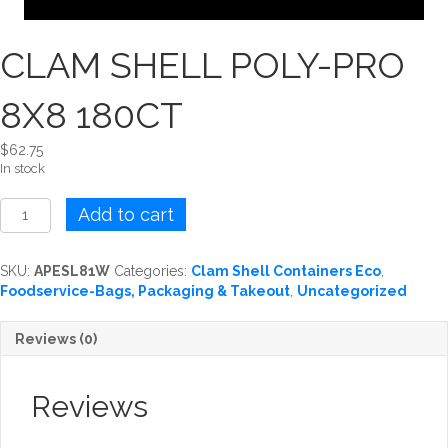
CLAM SHELL POLY-PRO
8X8 180CT
$
62.75
In stock
CLAM
Add to cart
SHELL
POLY-
PRO
SKU:
APESL81W
Categories:
Clam Shell Containers Eco
,
8X8
Foodservice-Bags, Packaging & Takeout
,
Uncategorized
180CT
quantity
Reviews (0)
Reviews