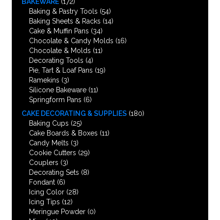
BAKEWARE
(172)
Baking & Pastry Tools
(54)
Baking Sheets & Racks
(14)
Cake & Muffin Pans
(34)
Chocolate & Candy Molds
(16)
Chocolate & Molds
(11)
Decorating Tools
(4)
Pie, Tart & Loaf Pans
(19)
Ramekins
(3)
Silicone Bakeware
(11)
Springform Pans
(6)
CAKE DECORATING & SUPPLIES
(180)
Baking Cups
(25)
Cake Boards & Boxes
(11)
Candy Melts
(3)
Cookie Cutters
(29)
Couplers
(3)
Decorating Sets
(8)
Fondant
(6)
Icing Color
(28)
Icing Tips
(12)
Meringue Powder
(0)