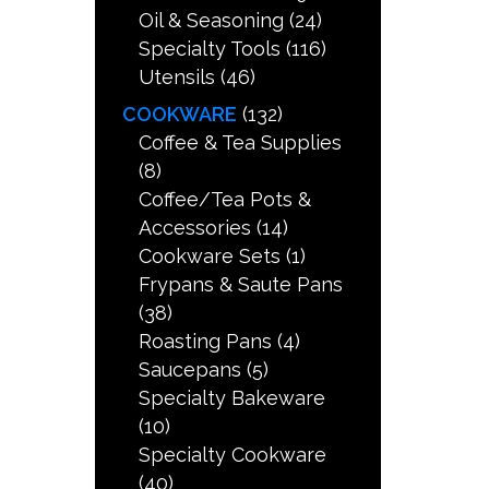
Oil & Seasoning
(24)
Specialty Tools
(116)
Utensils
(46)
COOKWARE
(132)
Coffee & Tea Supplies
(8)
Coffee/Tea Pots &
Accessories
(14)
Cookware Sets
(1)
Frypans & Saute Pans
(38)
Roasting Pans
(4)
Saucepans
(5)
Specialty Bakeware
(10)
Specialty Cookware
(40)