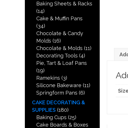
Baking Sheets & Racks
(14)
Cake & Muffin Pans
(34)
Chocolate & Candy
Molds
(16)
Chocolate & Molds
(11)
Add
Decorating Tools
(4)
Pie, Tart & Loaf Pans
(19)
Add
Ramekins
(3)
Silicone Bakeware
(11)
Siz
Springform Pans
(6)
CAKE DECORATING &
SUPPLIES
(180)
Baking Cups
(25)
Cake Boards & Boxes