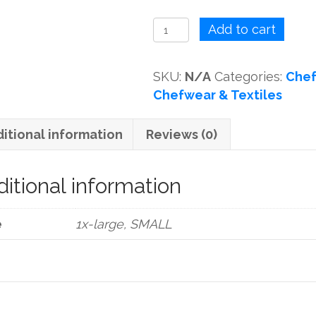
CHEF
Add to cart
SHIRT
WHITE
SKU:
N/A
Categories:
Chef
quantity
Chefwear & Textiles
itional information
Reviews (0)
itional information
e
1x-large, SMALL