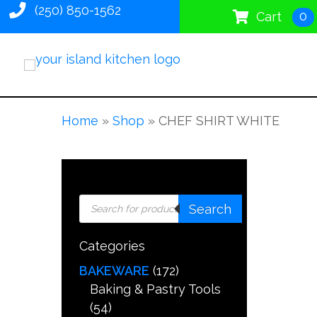
(250) 850-1562
0
Cart
Home
»
Shop
»
CHEF SHIRT WHITE
Products
Search
search
Categories
BAKEWARE
(172)
Baking & Pastry Tools
(54)