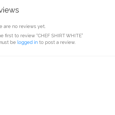
views
e are no reviews yet.
he first to review “CHEF SHIRT WHITE”
must be
logged in
to post a review.