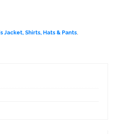
s Jacket, Shirts, Hats & Pants
,