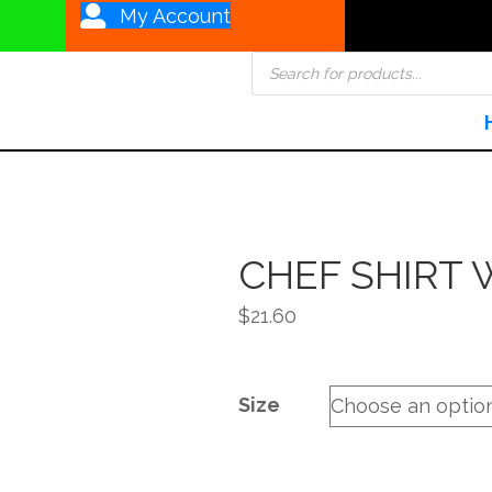
My Account
Products
search
CHEF SHIRT 
$
21.60
Size