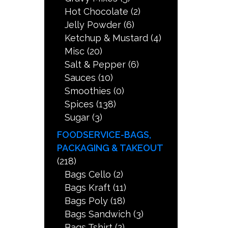
Hot Chocolate
(2)
Jelly Powder
(6)
Ketchup & Mustard
(4)
Misc
(20)
Salt & Pepper
(6)
Sauces
(10)
Smoothies
(0)
Spices
(138)
Sugar
(3)
FOODSERVICE-BAGS,
PACKAGING & TAKEOUT
(218)
Bags Cello
(2)
Bags Kraft
(11)
Bags Poly
(18)
Bags Sandwich
(3)
Bags Tshirt
(2)