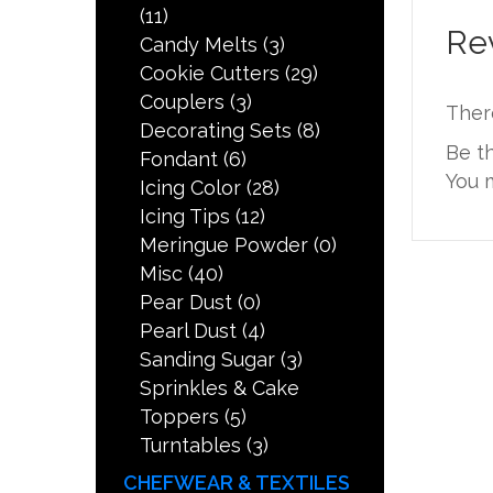
(11)
Re
Candy Melts
(3)
Cookie Cutters
(29)
Couplers
(3)
Ther
Decorating Sets
(8)
Be t
Fondant
(6)
You 
Icing Color
(28)
Icing Tips
(12)
Meringue Powder
(0)
Misc
(40)
Pear Dust
(0)
Pearl Dust
(4)
Sanding Sugar
(3)
Sprinkles & Cake
Toppers
(5)
Turntables
(3)
CHEFWEAR & TEXTILES