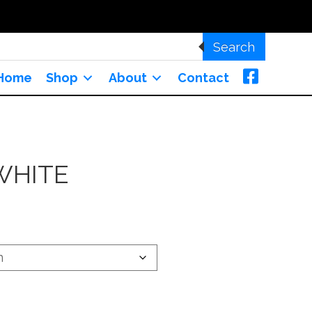
Search
Home
Shop
About
Contact
WHITE