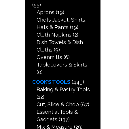
(55)
Aprons
(19)
Chefs Jacket, Shirts,
Hats & Pants
(19)
Cloth Napkins
(2)
Dish Towels & Dish
Cloths
(9)
Ovenmitts
(6)
Tablecovers & Skirts
(0)
COOK’S TOOLS
(449)
Baking & Pastry Tools
(12)
Cut, Slice & Chop
(87)
Essential Tools &
Gadgets
(137)
Mix & Measure
(29)