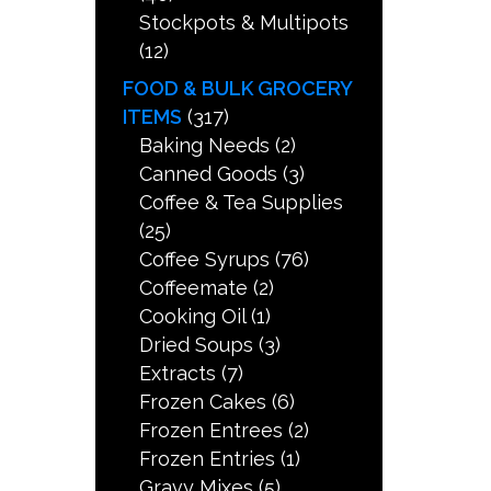
Stockpots & Multipots
(12)
FOOD & BULK GROCERY
ITEMS
(317)
Baking Needs
(2)
Canned Goods
(3)
Coffee & Tea Supplies
(25)
Coffee Syrups
(76)
Coffeemate
(2)
Cooking Oil
(1)
Dried Soups
(3)
Extracts
(7)
Frozen Cakes
(6)
Frozen Entrees
(2)
Frozen Entries
(1)
Gravy Mixes
(5)