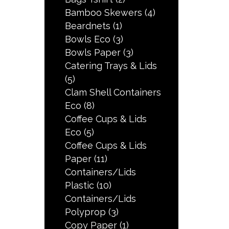
Bamboo Skewers
(4)
Beardnets
(1)
Bowls Eco
(3)
Bowls Paper
(3)
Catering Trays & Lids
(5)
Clam Shell Containers
Eco
(8)
Coffee Cups & Lids
Eco
(5)
Coffee Cups & Lids
Paper
(11)
Containers/Lids
Plastic
(10)
Containers/Lids
Polyprop
(3)
Copy Paper
(1)