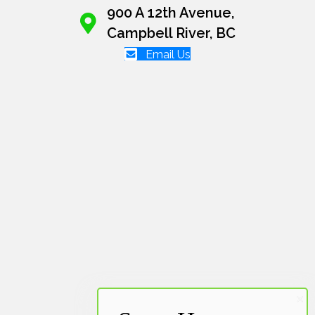
900 A 12th Avenue,
Campbell River, BC
Email Us