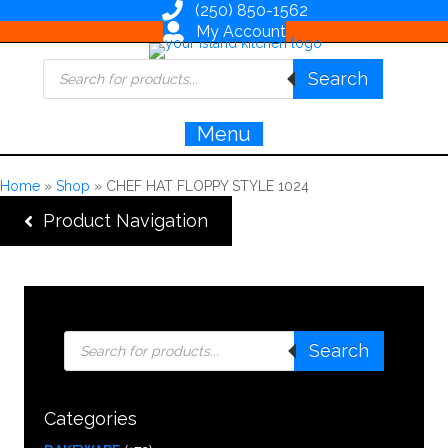
(250) 850-1562
My Account
Products
Search
search
Menu
Home
»
Shop
»
CHEF HAT FLOPPY STYLE 1024
Product Navigation
Products
Search
search
Categories