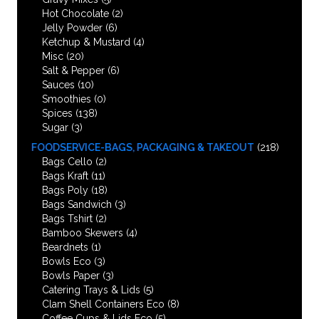
Hot Chocolate
(2)
Jelly Powder
(6)
Ketchup & Mustard
(4)
Misc
(20)
Salt & Pepper
(6)
Sauces
(10)
Smoothies
(0)
Spices
(138)
Sugar
(3)
FOODSERVICE-BAGS, PACKAGING & TAKEOUT
(218)
Bags Cello
(2)
Bags Kraft
(11)
Bags Poly
(18)
Bags Sandwich
(3)
Bags Tshirt
(2)
Bamboo Skewers
(4)
Beardnets
(1)
Bowls Eco
(3)
Bowls Paper
(3)
Catering Trays & Lids
(5)
Clam Shell Containers Eco
(8)
Coffee Cups & Lids Eco
(5)