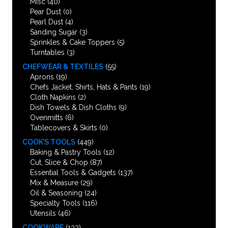
Misc
(40)
Pear Dust
(0)
Pearl Dust
(4)
Sanding Sugar
(3)
Sprinkles & Cake Toppers
(5)
Turntables
(3)
CHEFWEAR & TEXTILES
(55)
Aprons
(19)
Chefs Jacket, Shirts, Hats & Pants
(19)
Cloth Napkins
(2)
Dish Towels & Dish Cloths
(9)
Ovenmitts
(6)
Tablecovers & Skirts
(0)
COOK’S TOOLS
(449)
Baking & Pastry Tools
(12)
Cut, Slice & Chop
(87)
Essential Tools & Gadgets
(137)
Mix & Measure
(29)
Oil & Seasoning
(24)
Specialty Tools
(116)
Utensils
(46)
COOKWARE
(132)