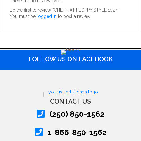
There are no reviews yet.
Be the first to review “CHEF HAT FLOPPY STYLE 1024”
You must be
logged in
to post a review.
FOLLOW US ON FACEBOOK
CONTACT US
(250) 850-1562
1-866-850-1562