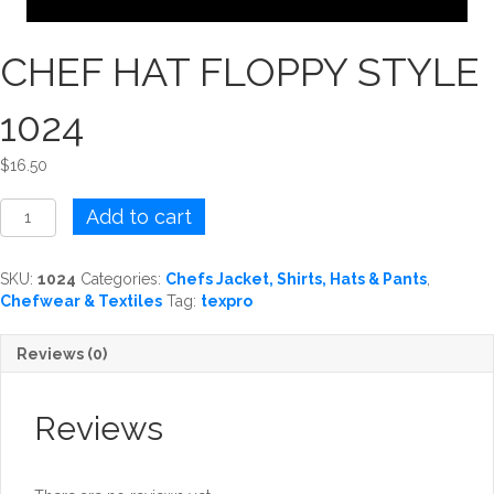
CHEF HAT FLOPPY STYLE
1024
$
16.50
CHEF
Add to cart
HAT
FLOPPY
STYLE
SKU:
1024
Categories:
Chefs Jacket, Shirts, Hats & Pants
,
1024
Chefwear & Textiles
Tag:
texpro
quantity
Reviews (0)
Reviews