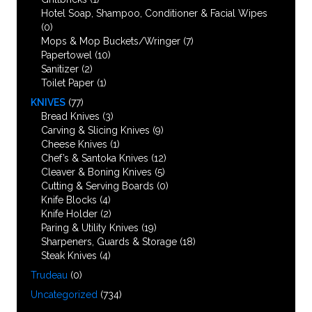
Hotel Soap, Shampoo, Conditioner & Facial Wipes
(0)
Mops & Mop Buckets/Wringer
(7)
Papertowel
(10)
Sanitizer
(2)
Toilet Paper
(1)
KNIVES
(77)
Bread Knives
(3)
Carving & Slicing Knives
(9)
Cheese Knives
(1)
Chef’s & Santoka Knives
(12)
Cleaver & Boning Knives
(5)
Cutting & Serving Boards
(0)
Knife Blocks
(4)
Knife Holder
(2)
Paring & Utility Knives
(19)
Sharpeners, Guards & Storage
(18)
Steak Knives
(4)
Trudeau
(0)
Uncategorized
(734)