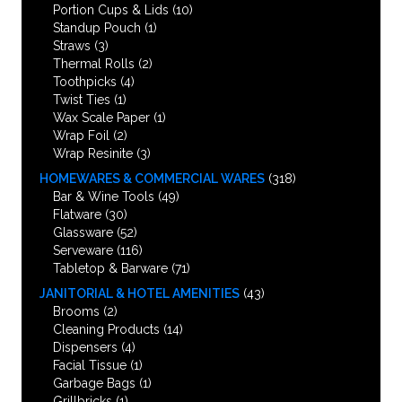
Portion Cups & Lids
(10)
Standup Pouch
(1)
Straws
(3)
Thermal Rolls
(2)
Toothpicks
(4)
Twist Ties
(1)
Wax Scale Paper
(1)
Wrap Foil
(2)
Wrap Resinite
(3)
HOMEWARES & COMMERCIAL WARES
(318)
Bar & Wine Tools
(49)
Flatware
(30)
Glassware
(52)
Serveware
(116)
Tabletop & Barware
(71)
JANITORIAL & HOTEL AMENITIES
(43)
Brooms
(2)
Cleaning Products
(14)
Dispensers
(4)
Facial Tissue
(1)
Garbage Bags
(1)
Grillbricks
(1)