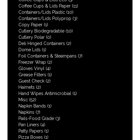
Coffee Cups & Lids Paper
(11)
Containers/Lids Plastic
(10)
Containers/Lids Polyprop
(3)
Copy Paper
(1)
Cutlery Biodegradable
(10)
Cutlery Polar
(0)
Deli Hinged Containers
(2)
Dome Lids
(1)
Foil Containers & Steampans
(7)
Freezer Wrap
(2)
Gloves Vinyl
(4)
Grease Filters
(1)
Guest Check
(2)
Hairnets
(2)
Hand Wipes Antimicrobial
(1)
Misc
(52)
Napkin Bands
(1)
Napkins
(7)
Pails-Food Grade
(3)
Pan Liners
(4)
Patty Papers
(1)
Pizza Boxes
(1)