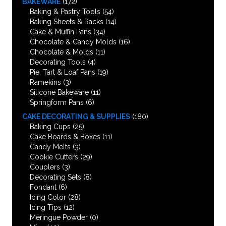
BAKEWARE
(172)
Baking & Pastry Tools
(54)
Baking Sheets & Racks
(14)
Cake & Muffin Pans
(34)
Chocolate & Candy Molds
(16)
Chocolate & Molds
(11)
Decorating Tools
(4)
Pie, Tart & Loaf Pans
(19)
Ramekins
(3)
Silicone Bakeware
(11)
Springform Pans
(6)
CAKE DECORATING & SUPPLIES
(180)
Baking Cups
(25)
Cake Boards & Boxes
(11)
Candy Melts
(3)
Cookie Cutters
(29)
Couplers
(3)
Decorating Sets
(8)
Fondant
(6)
Icing Color
(28)
Icing Tips
(12)
Meringue Powder
(0)