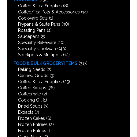
Coffee & Tea Supplies
(8)
Coffee/Tea Pots & Accessories
(14)
Cookware Sets
(1)
Frypans & Saute Pans
(38)
Roasting Pans
(4)
Saucepans
(5)
Specialty Bakeware
(10)
Specialty Cookware
(40)
Stockpots & Multipots
(12)
FOOD & BULK GROCERY ITEMS
(317)
Baking Needs
(2)
Canned Goods
(3)
Coffee & Tea Supplies
(25)
Coffee Syrups
(76)
Coffeemate
(2)
Cooking Oil
(1)
Dried Soups
(3)
Extracts
(7)
Frozen Cakes
(6)
Frozen Entrees
(2)
Frozen Entries
(1)
Gravy Mixes
(5)