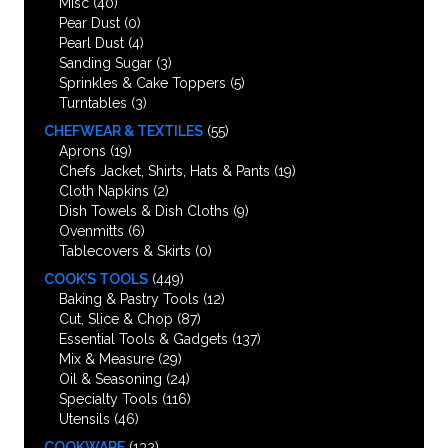
Misc
(40)
Pear Dust
(0)
Pearl Dust
(4)
Sanding Sugar
(3)
Sprinkles & Cake Toppers
(5)
Turntables
(3)
CHEFWEAR & TEXTILES
(55)
Aprons
(19)
Chefs Jacket, Shirts, Hats & Pants
(19)
Cloth Napkins
(2)
Dish Towels & Dish Cloths
(9)
Ovenmitts
(6)
Tablecovers & Skirts
(0)
COOK’S TOOLS
(449)
Baking & Pastry Tools
(12)
Cut, Slice & Chop
(87)
Essential Tools & Gadgets
(137)
Mix & Measure
(29)
Oil & Seasoning
(24)
Specialty Tools
(116)
Utensils
(46)
COOKWARE
(132)