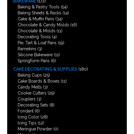
BAKEWARE
(172)
Baking & Pastry Tools
(54)
Baking Sheets & Racks
(14)
Cake & Muffin Pans
(34)
Chocolate & Candy Molds
(16)
Chocolate & Molds
(11)
Decorating Tools
(4)
Pie, Tart & Loaf Pans
(19)
Ramekins
(3)
Silicone Bakeware
(11)
Springform Pans
(6)
CAKE DECORATING & SUPPLIES
(180)
Baking Cups
(25)
Cake Boards & Boxes
(11)
Candy Melts
(3)
Cookie Cutters
(29)
Couplers
(3)
Decorating Sets
(8)
Fondant
(6)
Icing Color
(28)
Icing Tips
(12)
Meringue Powder
(0)