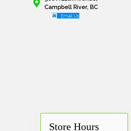
Campbell River, BC
Email Us