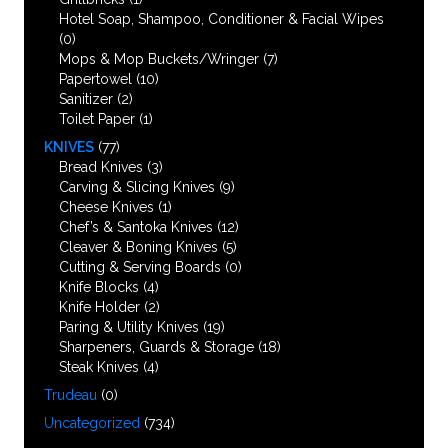
Hotel Soap, Shampoo, Conditioner & Facial Wipes
(0)
Mops & Mop Buckets/Wringer
(7)
Papertowel
(10)
Sanitizer
(2)
Toilet Paper
(1)
KNIVES
(77)
Bread Knives
(3)
Carving & Slicing Knives
(9)
Cheese Knives
(1)
Chef’s & Santoka Knives
(12)
Cleaver & Boning Knives
(5)
Cutting & Serving Boards
(0)
Knife Blocks
(4)
Knife Holder
(2)
Paring & Utility Knives
(19)
Sharpeners, Guards & Storage
(18)
Steak Knives
(4)
Trudeau
(0)
Uncategorized
(734)