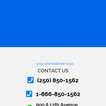
CONTACT US
(250) 850-1562
1-866-850-1562
900 A 12th Avenue,