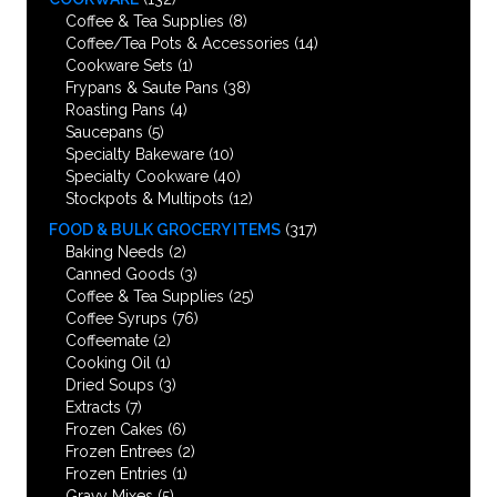
Coffee & Tea Supplies
(8)
Coffee/Tea Pots & Accessories
(14)
Cookware Sets
(1)
Frypans & Saute Pans
(38)
Roasting Pans
(4)
Saucepans
(5)
Specialty Bakeware
(10)
Specialty Cookware
(40)
Stockpots & Multipots
(12)
FOOD & BULK GROCERY ITEMS
(317)
Baking Needs
(2)
Canned Goods
(3)
Coffee & Tea Supplies
(25)
Coffee Syrups
(76)
Coffeemate
(2)
Cooking Oil
(1)
Dried Soups
(3)
Extracts
(7)
Frozen Cakes
(6)
Frozen Entrees
(2)
Frozen Entries
(1)
Gravy Mixes
(5)