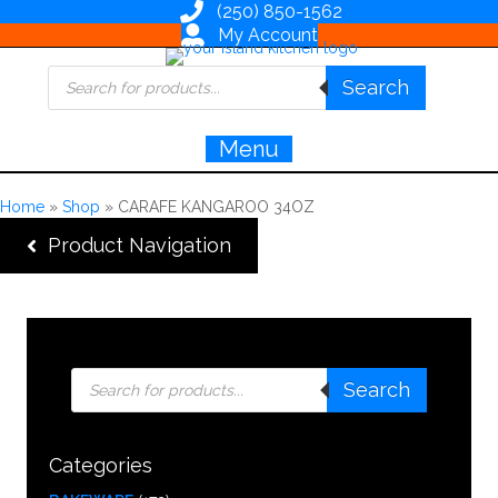
(250) 850-1562
My Account
Products
Search
search
Menu
Home
»
Shop
»
CARAFE KANGAROO 34OZ
Product Navigation
Products
Search
search
Categories