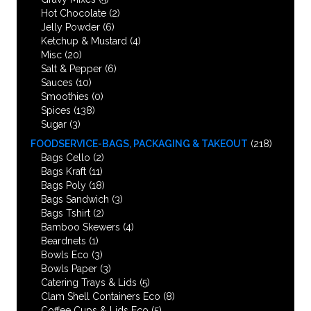
Hot Chocolate
(2)
Jelly Powder
(6)
Ketchup & Mustard
(4)
Misc
(20)
Salt & Pepper
(6)
Sauces
(10)
Smoothies
(0)
Spices
(138)
Sugar
(3)
FOODSERVICE-BAGS, PACKAGING & TAKEOUT
(218)
Bags Cello
(2)
Bags Kraft
(11)
Bags Poly
(18)
Bags Sandwich
(3)
Bags Tshirt
(2)
Bamboo Skewers
(4)
Beardnets
(1)
Bowls Eco
(3)
Bowls Paper
(3)
Catering Trays & Lids
(5)
Clam Shell Containers Eco
(8)
Coffee Cups & Lids Eco
(5)