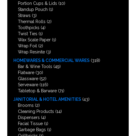
Portion Cups & Lids
(10)
Standup Pouch
(1)
Straws
(3)
Thermal Rolls
(2)
Toothpicks
(4)
Twist Ties
(1)
Wax Scale Paper
(1)
Wrap Foil
(2)
Wrap Resinite
(3)
HOMEWARES & COMMERCIAL WARES
(318)
Bar & Wine Tools
(49)
Flatware
(30)
Glassware
(52)
Serveware
(116)
Tabletop & Barware
(71)
JANITORIAL & HOTEL AMENITIES
(43)
Brooms
(2)
Cleaning Products
(14)
Dispensers
(4)
Facial Tissue
(1)
Garbage Bags
(1)
Grillbricks
(1)