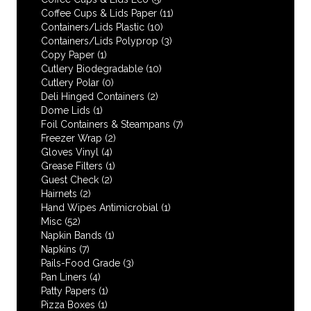
Coffee Cups & Lids Paper
(11)
Containers/Lids Plastic
(10)
Containers/Lids Polyprop
(3)
Copy Paper
(1)
Cutlery Biodegradable
(10)
Cutlery Polar
(0)
Deli Hinged Containers
(2)
Dome Lids
(1)
Foil Containers & Steampans
(7)
Freezer Wrap
(2)
Gloves Vinyl
(4)
Grease Filters
(1)
Guest Check
(2)
Hairnets
(2)
Hand Wipes Antimicrobial
(1)
Misc
(52)
Napkin Bands
(1)
Napkins
(7)
Pails-Food Grade
(3)
Pan Liners
(4)
Patty Papers
(1)
Pizza Boxes
(1)