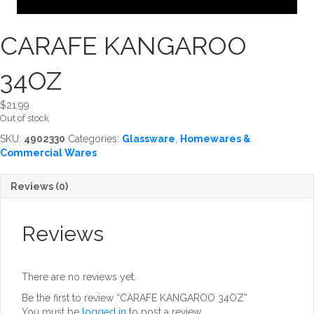
CARAFE KANGAROO
34OZ
$
21.99
Out of stock
SKU:
4902330
Categories:
Glassware
,
Homewares &
Commercial Wares
Reviews (0)
Reviews
There are no reviews yet.
Be the first to review “CARAFE KANGAROO 34OZ”
You must be
logged in
to post a review.