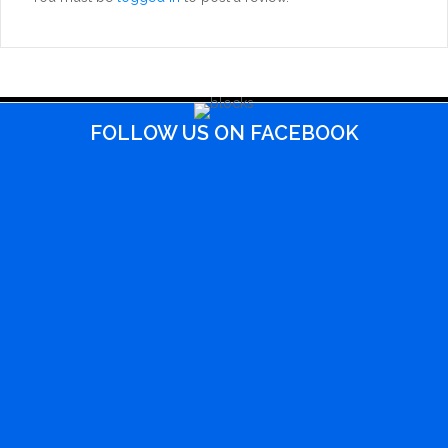
FOLLOW US ON FACEBOOK