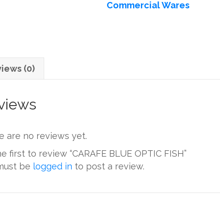
Commercial Wares
quantity
iews (0)
views
e are no reviews yet.
he first to review “CARAFE BLUE OPTIC FISH”
must be
logged in
to post a review.