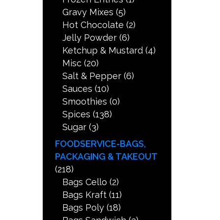
Gravy Mixes
(5)
Hot Chocolate
(2)
Jelly Powder
(6)
Ketchup & Mustard
(4)
Misc
(20)
Salt & Pepper
(6)
Sauces
(10)
Smoothies
(0)
Spices
(138)
Sugar
(3)
FOODSERVICE-BAGS,
PACKAGING & TAKEOUT
(218)
Bags Cello
(2)
Bags Kraft
(11)
Bags Poly
(18)