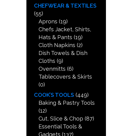
CHEFWEAR & TEXTILES
(55)
Aprons
(19)
Chefs Jacket, Shirts,
Hats & Pants
(19)
Cloth Napkins
(2)
Dish Towels & Dish
Cloths
(9)
Ovenmitts
(6)
Tablecovers & Skirts
(0)
COOK’S TOOLS
(449)
Baking & Pastry Tools
(12)
Cut, Slice & Chop
(87)
Essential Tools &
Gadgets
(137)