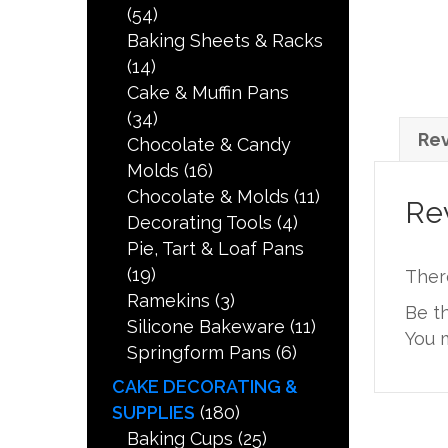
(54)
Baking Sheets & Racks
(14)
Cake & Muffin Pans
(34)
Rev
Chocolate & Candy
Molds
(16)
Chocolate & Molds
(11)
Re
Decorating Tools
(4)
Pie, Tart & Loaf Pans
(19)
Ther
Ramekins
(3)
Be t
Silicone Bakeware
(11)
You 
Springform Pans
(6)
CAKE DECORATING &
SUPPLIES
(180)
Baking Cups
(25)