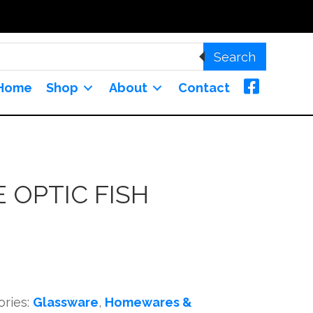
Search
Home
Shop
About
Contact
 OPTIC FISH
ories:
Glassware
,
Homewares &