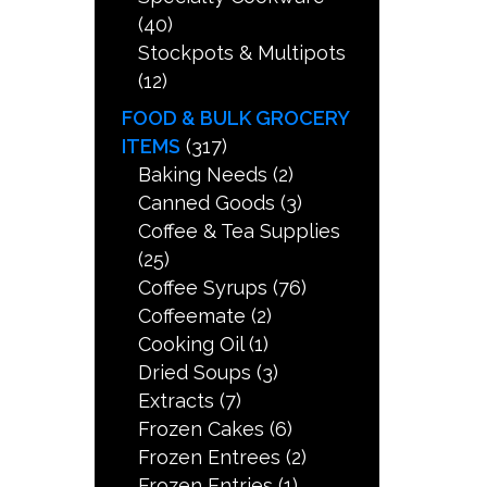
(40)
Stockpots & Multipots
(12)
FOOD & BULK GROCERY
ITEMS
(317)
Baking Needs
(2)
Canned Goods
(3)
Coffee & Tea Supplies
(25)
Coffee Syrups
(76)
Coffeemate
(2)
Cooking Oil
(1)
Dried Soups
(3)
Extracts
(7)
Frozen Cakes
(6)
Frozen Entrees
(2)
Frozen Entries
(1)