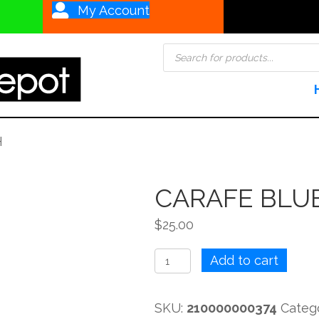
My Account
Products
search
H
CARAFE BLUE
$
25.00
CARAFE
Add to cart
BLUE
OPTIC
SKU:
210000000374
Categ
FISH