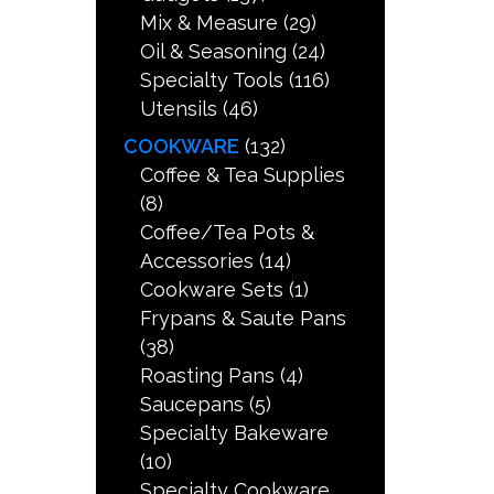
Mix & Measure
(29)
Oil & Seasoning
(24)
Specialty Tools
(116)
Utensils
(46)
COOKWARE
(132)
Coffee & Tea Supplies
(8)
Coffee/Tea Pots &
Accessories
(14)
Cookware Sets
(1)
Frypans & Saute Pans
(38)
Roasting Pans
(4)
Saucepans
(5)
Specialty Bakeware
(10)
Specialty Cookware