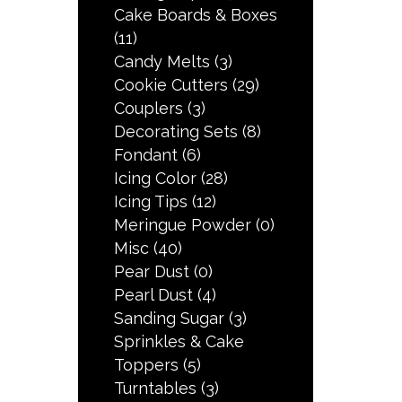
Cake Boards & Boxes
(11)
Candy Melts
(3)
Cookie Cutters
(29)
Couplers
(3)
Decorating Sets
(8)
Fondant
(6)
Icing Color
(28)
Icing Tips
(12)
Meringue Powder
(0)
Misc
(40)
Pear Dust
(0)
Pearl Dust
(4)
Sanding Sugar
(3)
Sprinkles & Cake
Toppers
(5)
Turntables
(3)