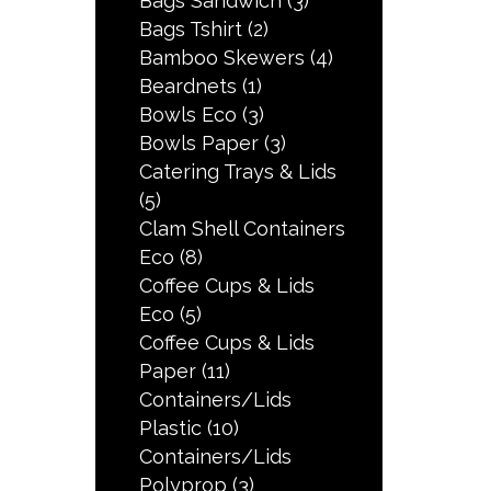
Bags Sandwich
(3)
Bags Tshirt
(2)
Bamboo Skewers
(4)
Beardnets
(1)
Bowls Eco
(3)
Bowls Paper
(3)
Catering Trays & Lids
(5)
Clam Shell Containers
Eco
(8)
Coffee Cups & Lids
Eco
(5)
Coffee Cups & Lids
Paper
(11)
Containers/Lids
Plastic
(10)
Containers/Lids
Polyprop
(3)