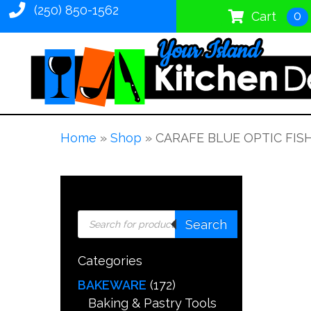
(250) 850-1562
0
Cart
Home
»
Shop
»
CARAFE BLUE OPTIC FIS
Products
Search
search
Categories
BAKEWARE
(172)
Baking & Pastry Tools