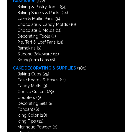
BAKEWARE
(172)
Baking & Pastry Tools
(54)
Baking Sheets & Racks
(14)
Cake & Muffin Pans
(34)
Chocolate & Candy Molds
(16)
Chocolate & Molds
(11)
Decorating Tools
(4)
Pie, Tart & Loaf Pans
(19)
Ramekins
(3)
Silicone Bakeware
(11)
Springform Pans
(6)
CAKE DECORATING & SUPPLIES
(180)
Baking Cups
(25)
Cake Boards & Boxes
(11)
Candy Melts
(3)
Cookie Cutters
(29)
Couplers
(3)
Decorating Sets
(8)
Fondant
(6)
Icing Color
(28)
Icing Tips
(12)
Meringue Powder
(0)