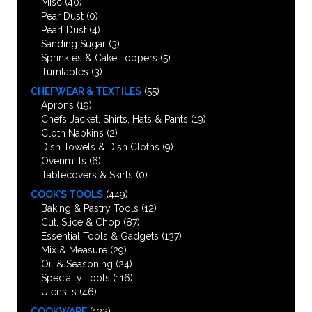
Misc
(40)
Pear Dust
(0)
Pearl Dust
(4)
Sanding Sugar
(3)
Sprinkles & Cake Toppers
(5)
Turntables
(3)
CHEFWEAR & TEXTILES
(55)
Aprons
(19)
Chefs Jacket, Shirts, Hats & Pants
(19)
Cloth Napkins
(2)
Dish Towels & Dish Cloths
(9)
Ovenmitts
(6)
Tablecovers & Skirts
(0)
COOK’S TOOLS
(449)
Baking & Pastry Tools
(12)
Cut, Slice & Chop
(87)
Essential Tools & Gadgets
(137)
Mix & Measure
(29)
Oil & Seasoning
(24)
Specialty Tools
(116)
Utensils
(46)
COOKWARE
(132)