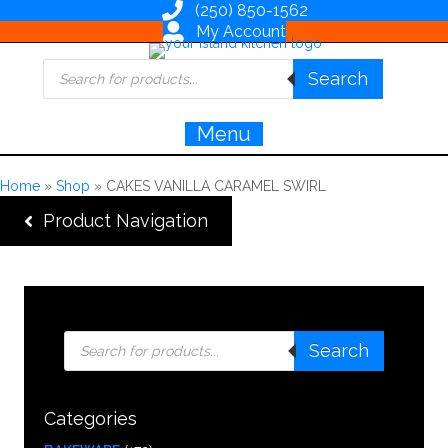
(250) 850-1562
My Account
Products
Search
search
Menu
Home
»
Shop
»
CAKES VANILLA CARAMEL SWIRL
Product Navigation
Products
Search
search
Categories