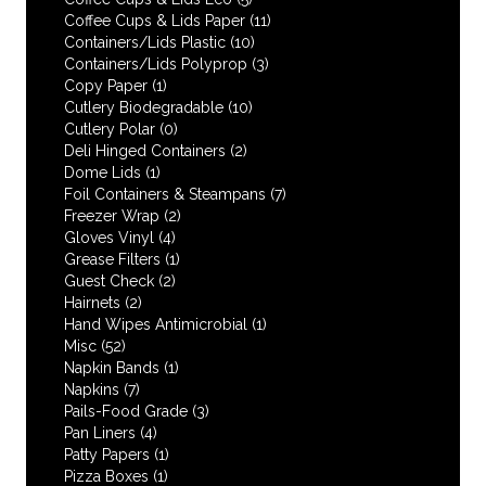
Coffee Cups & Lids Paper
(11)
Containers/Lids Plastic
(10)
Containers/Lids Polyprop
(3)
Copy Paper
(1)
Cutlery Biodegradable
(10)
Cutlery Polar
(0)
Deli Hinged Containers
(2)
Dome Lids
(1)
Foil Containers & Steampans
(7)
Freezer Wrap
(2)
Gloves Vinyl
(4)
Grease Filters
(1)
Guest Check
(2)
Hairnets
(2)
Hand Wipes Antimicrobial
(1)
Misc
(52)
Napkin Bands
(1)
Napkins
(7)
Pails-Food Grade
(3)
Pan Liners
(4)
Patty Papers
(1)
Pizza Boxes
(1)