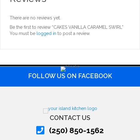
There are no reviews yet.
Be the first to review “CAKES VANILLA CARAMEL SWIRL”
You must be
logged in
to post a review.
FOLLOW US ON FACEBOOK
CONTACT US
(250) 850-1562