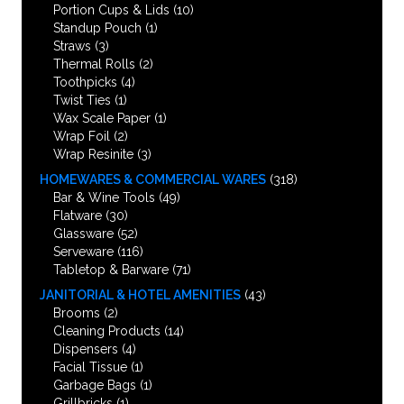
Portion Cups & Lids
(10)
Standup Pouch
(1)
Straws
(3)
Thermal Rolls
(2)
Toothpicks
(4)
Twist Ties
(1)
Wax Scale Paper
(1)
Wrap Foil
(2)
Wrap Resinite
(3)
HOMEWARES & COMMERCIAL WARES
(318)
Bar & Wine Tools
(49)
Flatware
(30)
Glassware
(52)
Serveware
(116)
Tabletop & Barware
(71)
JANITORIAL & HOTEL AMENITIES
(43)
Brooms
(2)
Cleaning Products
(14)
Dispensers
(4)
Facial Tissue
(1)
Garbage Bags
(1)
Grillbricks
(1)