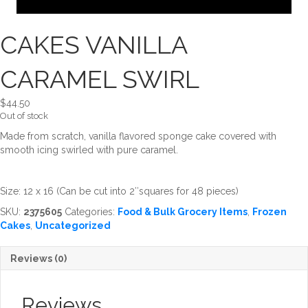
CAKES VANILLA
CARAMEL SWIRL
$
44.50
Out of stock
Made from scratch, vanilla flavored sponge cake covered with
smooth icing swirled with pure caramel.
Size: 12 x 16 (Can be cut into 2″squares for 48 pieces)
SKU:
2375605
Categories:
Food & Bulk Grocery Items
,
Frozen
Cakes
,
Uncategorized
Reviews (0)
Reviews