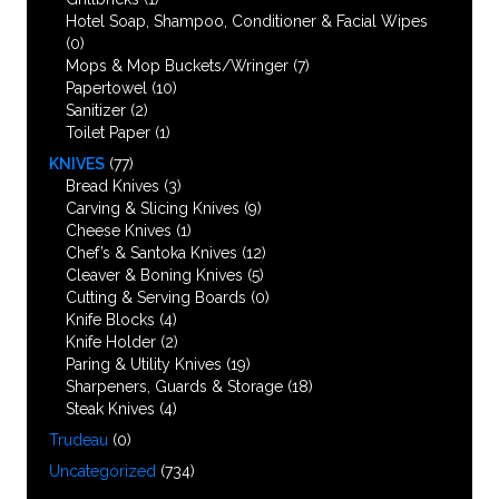
Hotel Soap, Shampoo, Conditioner & Facial Wipes
(0)
Mops & Mop Buckets/Wringer
(7)
Papertowel
(10)
Sanitizer
(2)
Toilet Paper
(1)
KNIVES
(77)
Bread Knives
(3)
Carving & Slicing Knives
(9)
Cheese Knives
(1)
Chef’s & Santoka Knives
(12)
Cleaver & Boning Knives
(5)
Cutting & Serving Boards
(0)
Knife Blocks
(4)
Knife Holder
(2)
Paring & Utility Knives
(19)
Sharpeners, Guards & Storage
(18)
Steak Knives
(4)
Trudeau
(0)
Uncategorized
(734)