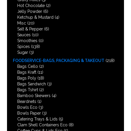
Hot Chocolate
(2)
Jelly Powder
(6)
Ketchup & Mustard
(4)
Misc
(20)
Salt & Pepper
(6)
Sauces
(10)
Smoothies
(0)
Spices
(138)
Sugar
(3)
FOODSERVICE-BAGS, PACKAGING & TAKEOUT
(218)
Bags Cello
(2)
Bags Kraft
(11)
Bags Poly
(18)
Bags Sandwich
(3)
Bags Tshirt
(2)
Bamboo Skewers
(4)
Beardnets
(1)
Bowls Eco
(3)
Bowls Paper
(3)
Catering Trays & Lids
(5)
Clam Shell Containers Eco
(8)
Coffee Cups & Lids Eco
(5)