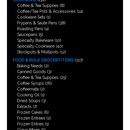
Coffee & Tea Supplies
(8)
Coffee/Tea Pots & Accessories
(14)
Cookware Sets
(1)
Frypans & Saute Pans
(38)
Roasting Pans
(4)
Saucepans
(5)
Specialty Bakeware
(10)
Specialty Cookware
(40)
Stockpots & Multipots
(12)
FOOD & BULK GROCERY ITEMS
(317)
Baking Needs
(2)
Canned Goods
(3)
Coffee & Tea Supplies
(25)
Coffee Syrups
(76)
Coffeemate
(2)
Cooking Oil
(1)
Dried Soups
(3)
Extracts
(7)
Frozen Cakes
(6)
Frozen Entrees
(2)
Frozen Entries
(1)
Gravy Mixes
(5)