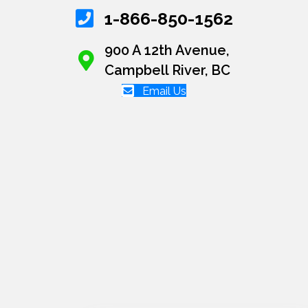
1-866-850-1562
900 A 12th Avenue,
Campbell River, BC
Email Us