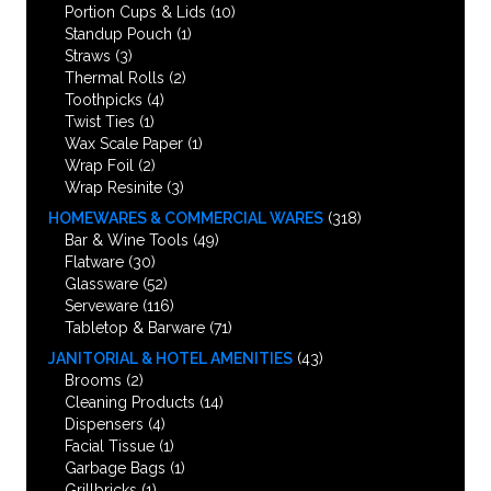
Portion Cups & Lids
(10)
Standup Pouch
(1)
Straws
(3)
Thermal Rolls
(2)
Toothpicks
(4)
Twist Ties
(1)
Wax Scale Paper
(1)
Wrap Foil
(2)
Wrap Resinite
(3)
HOMEWARES & COMMERCIAL WARES
(318)
Bar & Wine Tools
(49)
Flatware
(30)
Glassware
(52)
Serveware
(116)
Tabletop & Barware
(71)
JANITORIAL & HOTEL AMENITIES
(43)
Brooms
(2)
Cleaning Products
(14)
Dispensers
(4)
Facial Tissue
(1)
Garbage Bags
(1)
Grillbricks
(1)