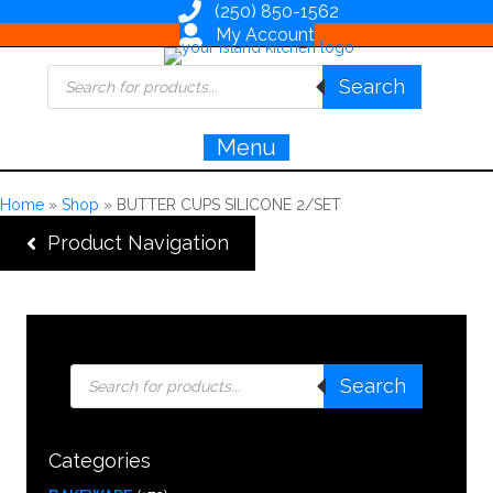
(250) 850-1562
My Account
Products
Search
search
Menu
Home
»
Shop
»
BUTTER CUPS SILICONE 2/SET
Product Navigation
Products
Search
search
Categories