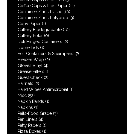
Coffee Cups & Lids Paper
(11)
Containers/Lids Plastic
(10)
Containers/Lids Polyprop
(3)
Copy Paper
(1)
Cutlery Biodegradable
(10)
Cutlery Polar
(0)
Deli Hinged Containers
(2)
Dome Lids
(1)
Foil Containers & Steampans
(7)
Freezer Wrap
(2)
Gloves Vinyl
(4)
Grease Filters
(1)
Guest Check
(2)
Hairnets
(2)
Hand Wipes Antimicrobial
(1)
Misc
(52)
Napkin Bands
(1)
Napkins
(7)
Pails-Food Grade
(3)
Pan Liners
(4)
Patty Papers
(1)
Pizza Boxes
(1)