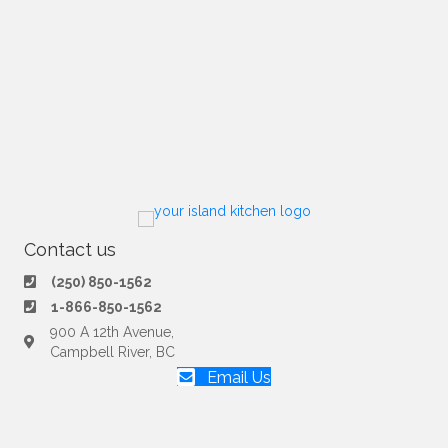
Contact us
(250) 850-1562
1-866-850-1562
900 A 12th Avenue,
Campbell River, BC
Email Us