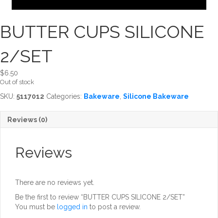
BUTTER CUPS SILICONE
2/SET
$
6.50
Out of stock
SKU:
5117012
Categories:
Bakeware
,
Silicone Bakeware
Reviews (0)
Reviews
There are no reviews yet.
Be the first to review “BUTTER CUPS SILICONE 2/SET”
You must be
logged in
to post a review.