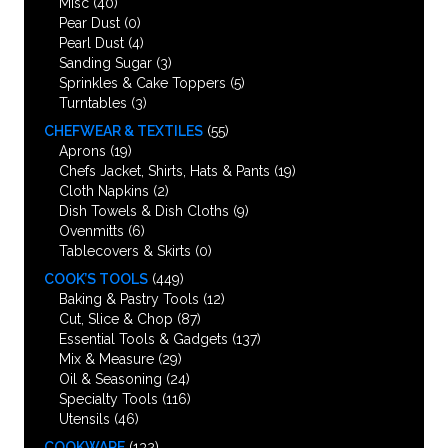
Misc
(40)
Pear Dust
(0)
Pearl Dust
(4)
Sanding Sugar
(3)
Sprinkles & Cake Toppers
(5)
Turntables
(3)
CHEFWEAR & TEXTILES
(55)
Aprons
(19)
Chefs Jacket, Shirts, Hats & Pants
(19)
Cloth Napkins
(2)
Dish Towels & Dish Cloths
(9)
Ovenmitts
(6)
Tablecovers & Skirts
(0)
COOK’S TOOLS
(449)
Baking & Pastry Tools
(12)
Cut, Slice & Chop
(87)
Essential Tools & Gadgets
(137)
Mix & Measure
(29)
Oil & Seasoning
(24)
Specialty Tools
(116)
Utensils
(46)
COOKWARE
(132)