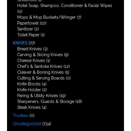
Hotel Soap, Shampoo, Conditioner & Facial Wipes
(0)
Mops & Mop Buckets/Wringer
(7)
Papertowel
(10)
Sanitizer
(2)
Toilet Paper
(1)
KNIVES
(77)
Bread Knives
(3)
Carving & Slicing Knives
(9)
Cheese Knives
(1)
Chef’s & Santoka Knives
(12)
Cleaver & Boning Knives
(5)
Cutting & Serving Boards
(0)
Knife Blocks
(4)
Knife Holder
(2)
Paring & Utility Knives
(19)
Sharpeners, Guards & Storage
(18)
Steak Knives
(4)
Trudeau
(0)
Uncategorized
(734)