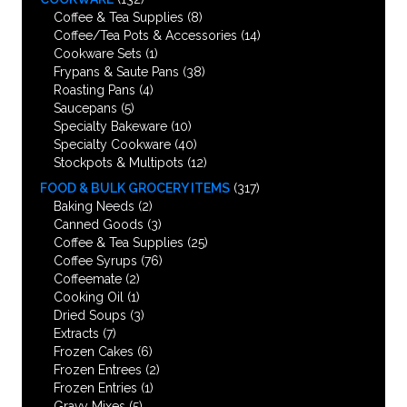
Coffee & Tea Supplies
(8)
Coffee/Tea Pots & Accessories
(14)
Cookware Sets
(1)
Frypans & Saute Pans
(38)
Roasting Pans
(4)
Saucepans
(5)
Specialty Bakeware
(10)
Specialty Cookware
(40)
Stockpots & Multipots
(12)
FOOD & BULK GROCERY ITEMS
(317)
Baking Needs
(2)
Canned Goods
(3)
Coffee & Tea Supplies
(25)
Coffee Syrups
(76)
Coffeemate
(2)
Cooking Oil
(1)
Dried Soups
(3)
Extracts
(7)
Frozen Cakes
(6)
Frozen Entrees
(2)
Frozen Entries
(1)
Gravy Mixes
(5)