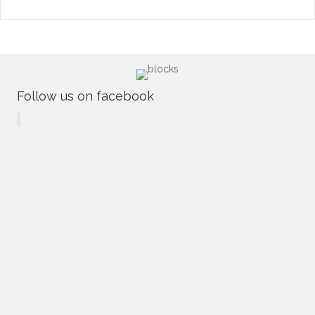
Follow us on facebook