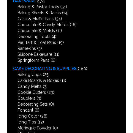
BAKEWARE
(172)
Baking & Pastry Tools
(54)
Baking Sheets & Racks
(14)
Cake & Muffin Pans
(34)
Chocolate & Candy Molds
(16)
Chocolate & Molds
(11)
Decorating Tools
(4)
Pie, Tart & Loaf Pans
(19)
Ramekins
(3)
Silicone Bakeware
(11)
Springform Pans
(6)
CAKE DECORATING & SUPPLIES
(180)
Baking Cups
(25)
Cake Boards & Boxes
(11)
Candy Melts
(3)
Cookie Cutters
(29)
Couplers
(3)
Decorating Sets
(8)
Fondant
(6)
Icing Color
(28)
Icing Tips
(12)
Meringue Powder
(0)