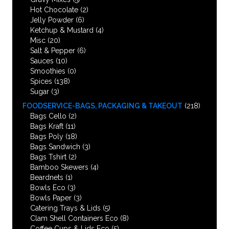
Hot Chocolate
(2)
Jelly Powder
(6)
Ketchup & Mustard
(4)
Misc
(20)
Salt & Pepper
(6)
Sauces
(10)
Smoothies
(0)
Spices
(138)
Sugar
(3)
FOODSERVICE-BAGS, PACKAGING & TAKEOUT
(218)
Bags Cello
(2)
Bags Kraft
(11)
Bags Poly
(18)
Bags Sandwich
(3)
Bags Tshirt
(2)
Bamboo Skewers
(4)
Beardnets
(1)
Bowls Eco
(3)
Bowls Paper
(3)
Catering Trays & Lids
(5)
Clam Shell Containers Eco
(8)
Coffee Cups & Lids Eco
(5)