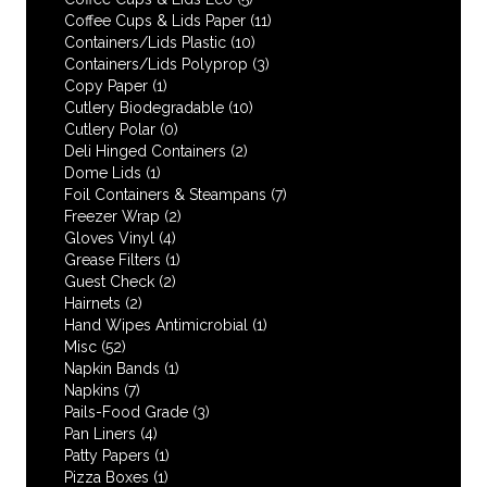
Coffee Cups & Lids Paper
(11)
Containers/Lids Plastic
(10)
Containers/Lids Polyprop
(3)
Copy Paper
(1)
Cutlery Biodegradable
(10)
Cutlery Polar
(0)
Deli Hinged Containers
(2)
Dome Lids
(1)
Foil Containers & Steampans
(7)
Freezer Wrap
(2)
Gloves Vinyl
(4)
Grease Filters
(1)
Guest Check
(2)
Hairnets
(2)
Hand Wipes Antimicrobial
(1)
Misc
(52)
Napkin Bands
(1)
Napkins
(7)
Pails-Food Grade
(3)
Pan Liners
(4)
Patty Papers
(1)
Pizza Boxes
(1)