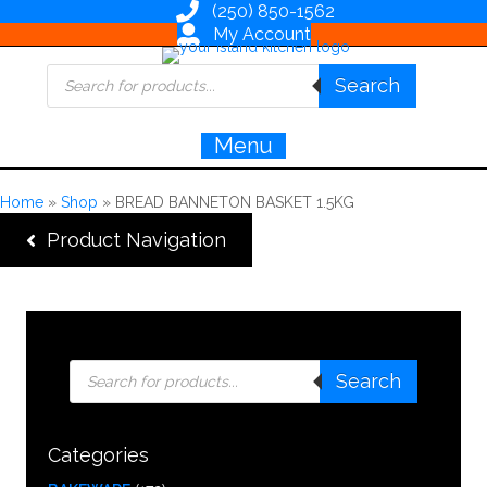
(250) 850-1562
My Account
Products
Search
search
Menu
Home
»
Shop
»
BREAD BANNETON BASKET 1.5KG
Product Navigation
Products
Search
search
Categories