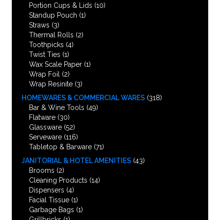
Portion Cups & Lids
(10)
Standup Pouch
(1)
Straws
(3)
Thermal Rolls
(2)
Toothpicks
(4)
Twist Ties
(1)
Wax Scale Paper
(1)
Wrap Foil
(2)
Wrap Resinite
(3)
HOMEWARES & COMMERCIAL WARES
(318)
Bar & Wine Tools
(49)
Flatware
(30)
Glassware
(52)
Serveware
(116)
Tabletop & Barware
(71)
JANITORIAL & HOTEL AMENITIES
(43)
Brooms
(2)
Cleaning Products
(14)
Dispensers
(4)
Facial Tissue
(1)
Garbage Bags
(1)
Grillbricks
(1)