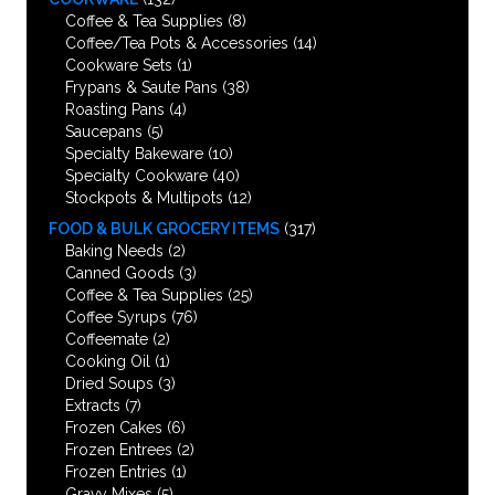
Coffee & Tea Supplies
(8)
Coffee/Tea Pots & Accessories
(14)
Cookware Sets
(1)
Frypans & Saute Pans
(38)
Roasting Pans
(4)
Saucepans
(5)
Specialty Bakeware
(10)
Specialty Cookware
(40)
Stockpots & Multipots
(12)
FOOD & BULK GROCERY ITEMS
(317)
Baking Needs
(2)
Canned Goods
(3)
Coffee & Tea Supplies
(25)
Coffee Syrups
(76)
Coffeemate
(2)
Cooking Oil
(1)
Dried Soups
(3)
Extracts
(7)
Frozen Cakes
(6)
Frozen Entrees
(2)
Frozen Entries
(1)
Gravy Mixes
(5)