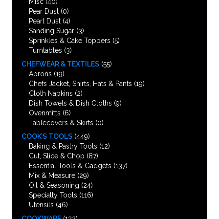
Misc
(40)
Pear Dust
(0)
Pearl Dust
(4)
Sanding Sugar
(3)
Sprinkles & Cake Toppers
(5)
Turntables
(3)
CHEFWEAR & TEXTILES
(55)
Aprons
(19)
Chefs Jacket, Shirts, Hats & Pants
(19)
Cloth Napkins
(2)
Dish Towels & Dish Cloths
(9)
Ovenmitts
(6)
Tablecovers & Skirts
(0)
COOK’S TOOLS
(449)
Baking & Pastry Tools
(12)
Cut, Slice & Chop
(87)
Essential Tools & Gadgets
(137)
Mix & Measure
(29)
Oil & Seasoning
(24)
Specialty Tools
(116)
Utensils
(46)
COOKWARE
(132)