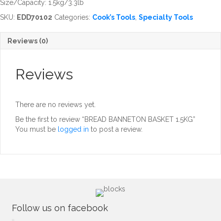
Size/Capacity: 1.5kg/3.3lb
SKU:
EDD70102
Categories:
Cook’s Tools
,
Specialty Tools
Reviews (0)
Reviews
There are no reviews yet.
Be the first to review “BREAD BANNETON BASKET 1.5KG”
You must be
logged in
to post a review.
Follow us on facebook