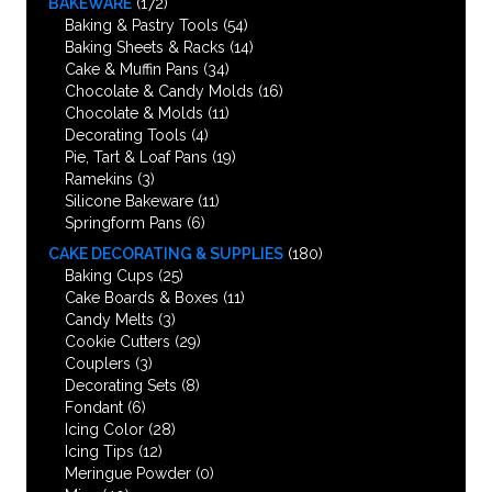
BAKEWARE
(172)
Baking & Pastry Tools
(54)
Baking Sheets & Racks
(14)
Cake & Muffin Pans
(34)
Chocolate & Candy Molds
(16)
Chocolate & Molds
(11)
Decorating Tools
(4)
Pie, Tart & Loaf Pans
(19)
Ramekins
(3)
Silicone Bakeware
(11)
Springform Pans
(6)
CAKE DECORATING & SUPPLIES
(180)
Baking Cups
(25)
Cake Boards & Boxes
(11)
Candy Melts
(3)
Cookie Cutters
(29)
Couplers
(3)
Decorating Sets
(8)
Fondant
(6)
Icing Color
(28)
Icing Tips
(12)
Meringue Powder
(0)