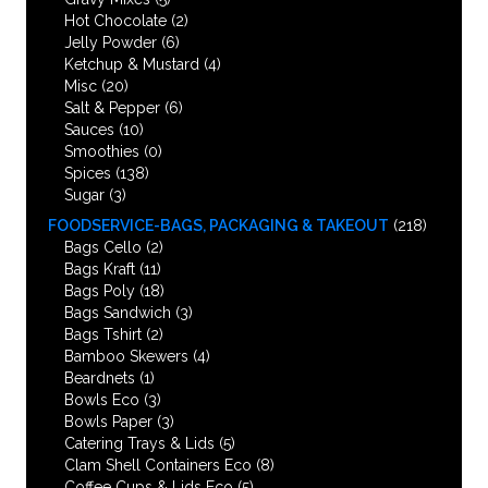
Hot Chocolate
(2)
Jelly Powder
(6)
Ketchup & Mustard
(4)
Misc
(20)
Salt & Pepper
(6)
Sauces
(10)
Smoothies
(0)
Spices
(138)
Sugar
(3)
FOODSERVICE-BAGS, PACKAGING & TAKEOUT
(218)
Bags Cello
(2)
Bags Kraft
(11)
Bags Poly
(18)
Bags Sandwich
(3)
Bags Tshirt
(2)
Bamboo Skewers
(4)
Beardnets
(1)
Bowls Eco
(3)
Bowls Paper
(3)
Catering Trays & Lids
(5)
Clam Shell Containers Eco
(8)
Coffee Cups & Lids Eco
(5)