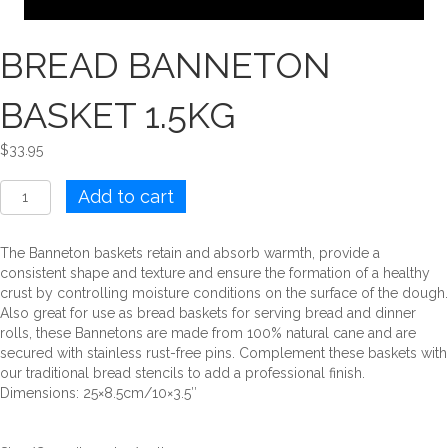
BREAD BANNETON
BASKET 1.5KG
$
33.95
BREAD
Add to cart
BANNETON
BASKET
1.5KG
The Banneton baskets retain and absorb warmth, provide a
quantity
consistent shape and texture and ensure the formation of a healthy
crust by controlling moisture conditions on the surface of the dough.
Also great for use as bread baskets for serving bread and dinner
rolls, these Bannetons are made from 100% natural cane and are
secured with stainless rust-free pins. Complement these baskets with
our traditional bread stencils to add a professional finish.
Dimensions: 25×8.5cm/10×3.5″