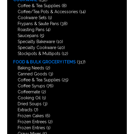
Coffee & Tea Supplies
(8)
Coffee/Tea Pots & Accessories
(14)
Cookware Sets
(1)
Frypans & Saute Pans
(38)
Roasting Pans
(4)
Saucepans
(5)
Specialty Bakeware
(10)
Specialty Cookware
(40)
Stockpots & Multipots
(12)
FOOD & BULK GROCERY ITEMS
(317)
Baking Needs
(2)
Canned Goods
(3)
Coffee & Tea Supplies
(25)
Coffee Syrups
(76)
Coffeemate
(2)
Cooking Oil
(1)
Dried Soups
(3)
Extracts
(7)
Frozen Cakes
(6)
Frozen Entrees
(2)
Frozen Entries
(1)
Gravy Mixes
(5)