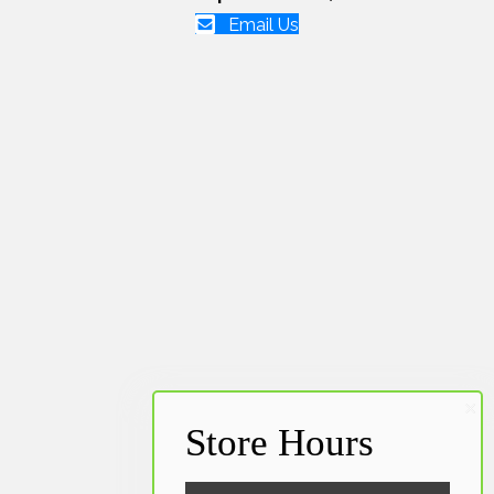
Email Us