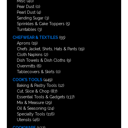
Misc
(40)
Pear Dust
(0)
Pearl Dust
(4)
Sanding Sugar
(3)
Sprinkles & Cake Toppers
(5)
Turntables
(3)
CHEFWEAR & TEXTILES
(55)
Aprons
(19)
Chefs Jacket, Shirts, Hats & Pants
(19)
Cloth Napkins
(2)
Dish Towels & Dish Cloths
(9)
Ovenmitts
(6)
Tablecovers & Skirts
(0)
COOK’S TOOLS
(449)
Baking & Pastry Tools
(12)
Cut, Slice & Chop
(87)
Essential Tools & Gadgets
(137)
Mix & Measure
(29)
Oil & Seasoning
(24)
Specialty Tools
(116)
Utensils
(46)
COOKWARE
(132)