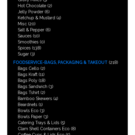
Hot Chocolate
(2)
Jelly Powder
(6)
Ketchup & Mustard
(4)
Misc
(20)
Salt & Pepper
(6)
Sauces
(10)
Smoothies
(0)
Spices
(138)
Sugar
(3)
FOODSERVICE-BAGS, PACKAGING & TAKEOUT
(218)
Bags Cello
(2)
Bags Kraft
(11)
Bags Poly
(18)
Bags Sandwich
(3)
Bags Tshirt
(2)
Bamboo Skewers
(4)
Beardnets
(1)
Bowls Eco
(3)
Bowls Paper
(3)
Catering Trays & Lids
(5)
Clam Shell Containers Eco
(8)
Coffee Cups & Lids Eco
(5)