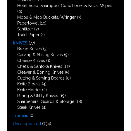
Hotel Soap, Shampoo, Conditioner & Facial Wipes
(0)
Mops & Mop Buckets/Wringer
(7)
Papertowel
(10)
Sanitizer
(2)
Toilet Paper
(1)
KNIVES
(77)
Bread Knives
(3)
Carving & Slicing Knives
(9)
Cheese Knives
(1)
Chef’s & Santoka Knives
(12)
Cleaver & Boning Knives
(5)
Cutting & Serving Boards
(0)
Knife Blocks
(4)
Knife Holder
(2)
Paring & Utility Knives
(19)
Sharpeners, Guards & Storage
(18)
Steak Knives
(4)
Trudeau
(0)
Uncategorized
(734)