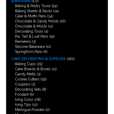
BAKEWARE
(172)
Baking & Pastry Tools
(54)
Baking Sheets & Racks
(14)
Cake & Muffin Pans
(34)
Chocolate & Candy Molds
(16)
Chocolate & Molds
(11)
Decorating Tools
(4)
Pie, Tart & Loaf Pans
(19)
Ramekins
(3)
Silicone Bakeware
(11)
Springform Pans
(6)
CAKE DECORATING & SUPPLIES
(180)
Baking Cups
(25)
Cake Boards & Boxes
(11)
Candy Melts
(3)
Cookie Cutters
(29)
Couplers
(3)
Decorating Sets
(8)
Fondant
(6)
Icing Color
(28)
Icing Tips
(12)
Meringue Powder
(0)