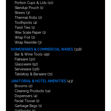
Portion Cups & Lids
(10)
Standup Pouch
(1)
Straws
(3)
Thermal Rolls
(2)
Toothpicks
(4)
Twist Ties
(1)
Wax Scale Paper
(1)
Wrap Foil
(2)
Wrap Resinite
(3)
HOMEWARES & COMMERCIAL WARES
(318)
Bar & Wine Tools
(49)
Flatware
(30)
Glassware
(52)
Serveware
(116)
Tabletop & Barware
(71)
JANITORIAL & HOTEL AMENITIES
(43)
Brooms
(2)
Cleaning Products
(14)
Dispensers
(4)
Facial Tissue
(1)
Garbage Bags
(1)
Grillbricks
(1)