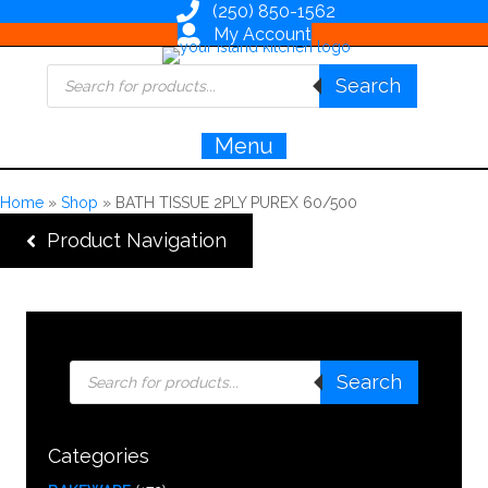
(250) 850-1562
My Account
Products
Search
search
Menu
Home
»
Shop
»
BATH TISSUE 2PLY PUREX 60/500
Product Navigation
Products
Search
search
Categories