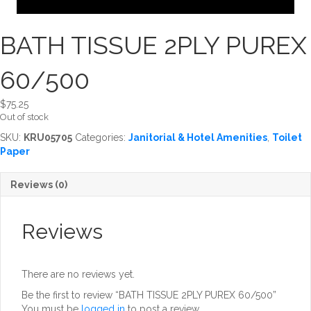
BATH TISSUE 2PLY PUREX
60/500
$
75.25
Out of stock
SKU:
KRU05705
Categories:
Janitorial & Hotel Amenities
,
Toilet
Paper
Reviews (0)
Reviews
There are no reviews yet.
Be the first to review “BATH TISSUE 2PLY PUREX 60/500”
You must be
logged in
to post a review.