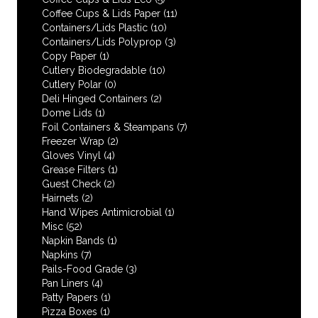
Coffee Cups & Lids Paper
(11)
Containers/Lids Plastic
(10)
Containers/Lids Polyprop
(3)
Copy Paper
(1)
Cutlery Biodegradable
(10)
Cutlery Polar
(0)
Deli Hinged Containers
(2)
Dome Lids
(1)
Foil Containers & Steampans
(7)
Freezer Wrap
(2)
Gloves Vinyl
(4)
Grease Filters
(1)
Guest Check
(2)
Hairnets
(2)
Hand Wipes Antimicrobial
(1)
Misc
(52)
Napkin Bands
(1)
Napkins
(7)
Pails-Food Grade
(3)
Pan Liners
(4)
Patty Papers
(1)
Pizza Boxes
(1)