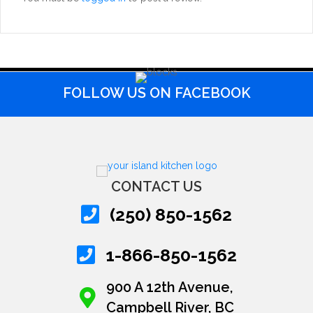
FOLLOW US ON FACEBOOK
CONTACT US
(250) 850-1562
1-866-850-1562
900 A 12th Avenue,
Campbell River, BC